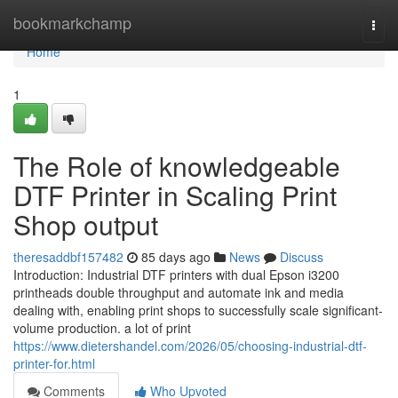
Home
bookmarkchamp
Togg
navi
Home
1
The Role of knowledgeable
DTF Printer in Scaling Print
Shop output
theresaddbf157482
85 days ago
News
Discuss
Introduction: Industrial DTF printers with dual Epson i3200
printheads double throughput and automate ink and media
dealing with, enabling print shops to successfully scale significant-
volume production. a lot of print
https://www.dietershandel.com/2026/05/choosing-industrial-dtf-
printer-for.html
Comments
Who Upvoted