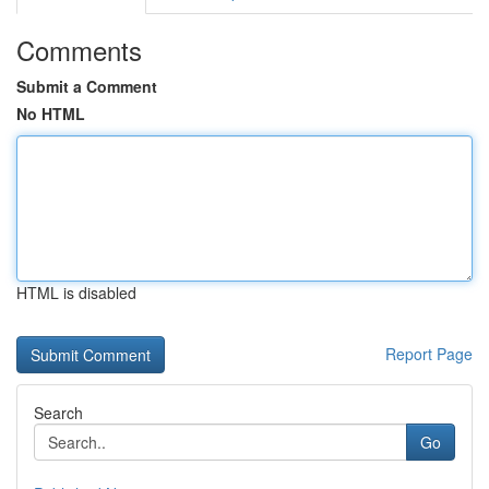
Comments
Submit a Comment
No HTML
HTML is disabled
Report Page
Search
Go