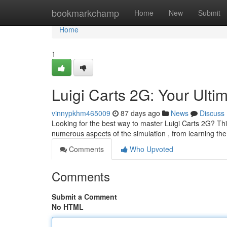
Home
bookmarkchamp
Home
New
Submit
Home
1
Luigi Carts 2G: Your Ulti
vinnypkhm465009
87 days ago
News
Discuss
Looking for the best way to master Luigi Carts 2G? Thi
numerous aspects of the simulation , from learning th
Comments
Who Upvoted
Comments
Submit a Comment
No HTML