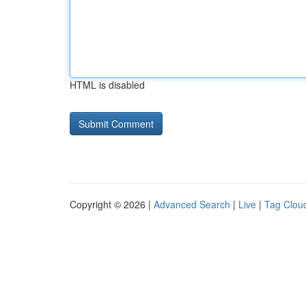
HTML is disabled
Copyright © 2026 |
Advanced Search
|
Live
|
Tag Clou