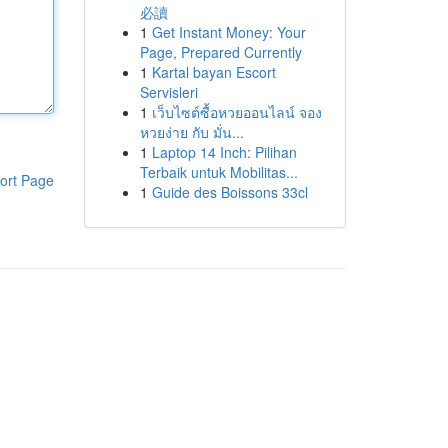
必讀
1
Get Instant Money: Your
Page, Prepared Currently
1
Kartal bayan Escort
Servisleri
1
เว็บไซต์ซื้อหวยออนไลน์ จอง
หวยง่าย กับ มั่น...
1
Laptop 14 Inch: Pilihan
Terbaik untuk Mobilitas...
ort Page
1
Guide des Boissons 33cl