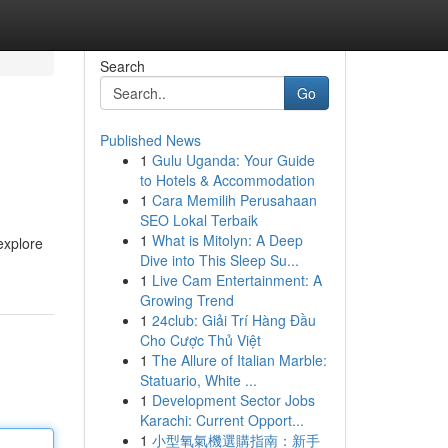
Search
Go
Published News
1
Gulu Uganda: Your Guide
to Hotels & Accommodation
1
Cara Memilih Perusahaan
SEO Lokal Terbaik
1
What is Mitolyn: A Deep
explore
Dive into This Sleep Su...
1
Live Cam Entertainment: A
Growing Trend
1
24club: Giải Trí Hàng Đầu
Cho Cược Thủ Việt
1
The Allure of Italian Marble:
Statuario, White ...
1
Development Sector Jobs
Karachi: Current Opport...
1
小型氧氣機選購指南：新手