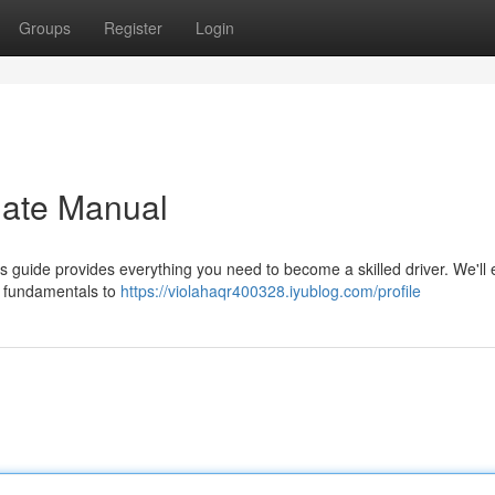
Groups
Register
Login
mate Manual
s guide provides everything you need to become a skilled driver. We'll 
e fundamentals to
https://violahaqr400328.iyublog.com/profile