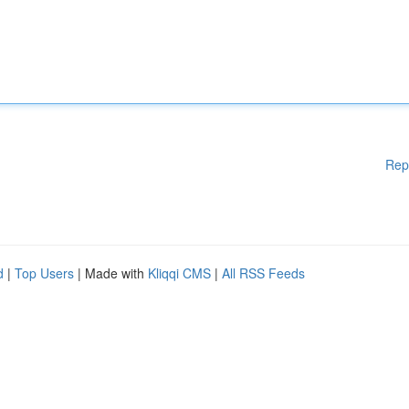
Rep
d
|
Top Users
| Made with
Kliqqi CMS
|
All RSS Feeds