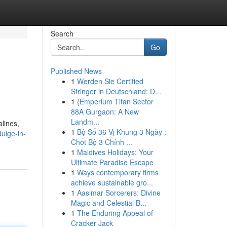
Search
Go
Published News
1
Werden Sie Certified
Stringer in Deutschland: D...
1
{Emperium Titan Sector
88A Gurgaon: A New
Landm...
lines,
1
Bộ Số 36 Vị Khung 3 Ngày :
ulge-in-
Chốt Bộ 3 Chính ...
1
Maldives Holidays: Your
Ultimate Paradise Escape
1
Ways contemporary firms
achieve sustainable gro...
1
Aasimar Sorcerers: Divine
Magic and Celestial B...
1
The Enduring Appeal of
Cracker Jack