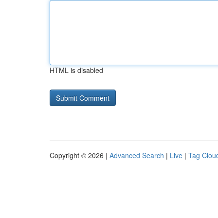
HTML is disabled
Copyright © 2026 |
Advanced Search
|
Live
|
Tag Clou