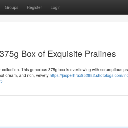
Groups
Register
Login
 375g Box of Exquisite Pralines
 collection. This generous 375g box is overflowing with scrumptious pra
ut cream, and rich, velvety
https://jasperhrax952882.shotblogs.com/ind
85