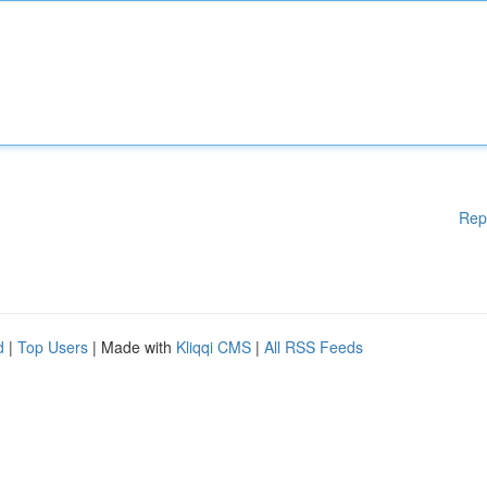
Rep
d
|
Top Users
| Made with
Kliqqi CMS
|
All RSS Feeds