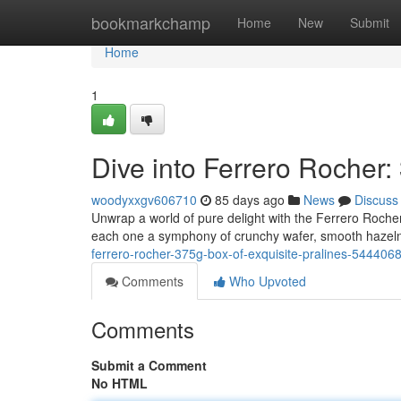
Home
bookmarkchamp
Home
New
Submit
Home
1
Dive into Ferrero Rocher:
woodyxxgv606710
85 days ago
News
Discuss
Unwrap a world of pure delight with the Ferrero Rocher
each one a symphony of crunchy wafer, smooth hazeln
ferrero-rocher-375g-box-of-exquisite-pralines-544406
Comments
Who Upvoted
Comments
Submit a Comment
No HTML