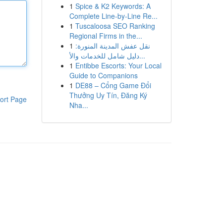
1
Spice & K2 Keywords: A
Complete Line-by-Line Re...
1
Tuscaloosa SEO Ranking
Regional Firms in the...
1
نقل عفش المدينة المنورة:
دليل شامل للخدمات والأ...
1
Entibbe Escorts: Your Local
Guide to Companions
1
DE88 – Cổng Game Đổi
Thưởng Uy Tín, Đăng Ký
ort Page
Nha...