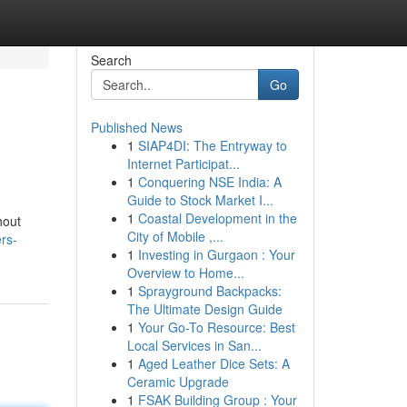
Search
Go
Published News
1
SIAP4DI: The Entryway to
Internet Participat...
1
Conquering NSE India: A
Guide to Stock Market I...
1
Coastal Development in the
hout
City of Mobile ,...
rs-
1
Investing in Gurgaon : Your
Overview to Home...
1
Sprayground Backpacks:
The Ultimate Design Guide
1
Your Go-To Resource: Best
Local Services in San...
1
Aged Leather Dice Sets: A
Ceramic Upgrade
1
FSAK Building Group : Your