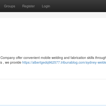
Groups
Register
Login
 Company offer convenient mobile welding and fabrication skills throug
ts , we provide
https://albertgedq962577.tribunablog.com/sydney-welde