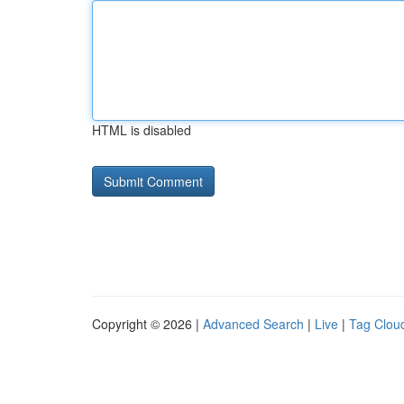
HTML is disabled
Copyright © 2026 |
Advanced Search
|
Live
|
Tag Clou