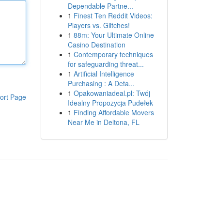
Dependable Partne...
1
Finest Ten Reddit Videos:
Players vs. Glitches!
1
88m: Your Ultimate Online
Casino Destination
1
Contemporary techniques
for safeguarding threat...
1
Artificial Intelligence
Purchasing : A Deta...
1
Opakowaniadeal.pl: Twój
ort Page
Idealny Propozycja Pudełek
1
Finding Affordable Movers
Near Me in Deltona, FL