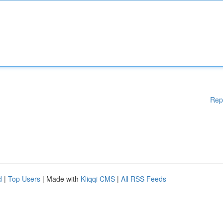
Rep
d
|
Top Users
| Made with
Kliqqi CMS
|
All RSS Feeds