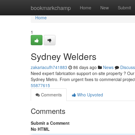
Home
bookmarkchamp
Home
New
Submit
Home
1
Sydney Welders
zakariacufh741883
86 days ago
News
Discuss
Need expert fabrication support on-site property ? Our
Sydney Metro. From urgent fixes to commercial projec
55877615
Comments
Who Upvoted
Comments
Submit a Comment
No HTML