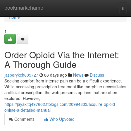
Home
bookmarkchamp
Togg
navi
Home
1
Order Opioid Via the Internet:
A Thorough Guide
jasperykch605727
86 days ago
News
Discuss
Seeking comfort from intense pain can be a difficult experience.
While accessing prescription treatment like morphine necessitates
a official prescription, the web presents options that are often
explored. However,
https://jayakltq497602.ttblogs.com/20994833/acquire-opioid-
online-a-detailed-manual
Comments
Who Upvoted