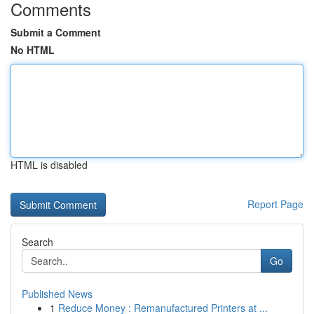
Comments
Submit a Comment
No HTML
HTML is disabled
Report Page
Search
Go
Published News
1
Reduce Money : Remanufactured Printers at ...