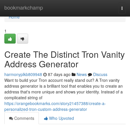
Home
bookmarkchamp
Togg
navi
Home
1
Create The Distinct Tron Vanity
Address Generator
harmonyplkb809948
87 days ago
News
Discuss
Want to build your Tron account really stand out? A Tron vanity
address generator is a brilliant tool that enables you to create an
address that's more unique and shows your identity. Instead of a
complicated string of
https://orangebookmarks.com/story21457388/create-a-
personalized-tron-custom-address-generator
Comments
Who Upvoted