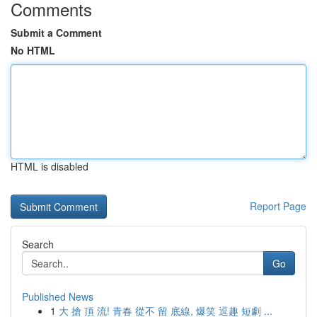
Comments
Submit a Comment
No HTML
HTML is disabled
Report Page
Search
Go
Published News
1
大 搶 頂 流! 青春 從不 留 底線, 爆笑 逗趣 短劇 ...