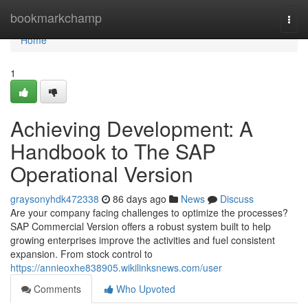
Home
bookmarkchamp
Togg
navi
Home
1
Achieving Development: A
Handbook to The SAP
Operational Version
graysonyhdk472338
86 days ago
News
Discuss
Are your company facing challenges to optimize the processes?
SAP Commercial Version offers a robust system built to help
growing enterprises improve the activities and fuel consistent
expansion. From stock control to
https://annieoxhe838905.wikilinksnews.com/user
Comments
Who Upvoted