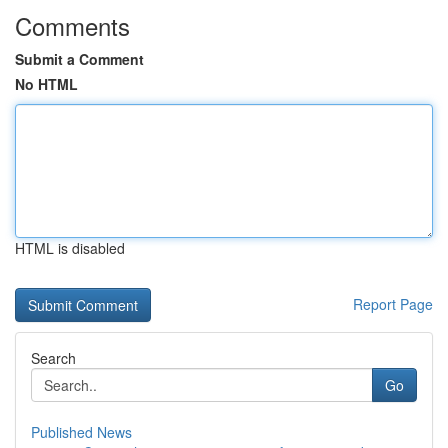
Comments
Submit a Comment
No HTML
HTML is disabled
Report Page
Search
Go
Published News