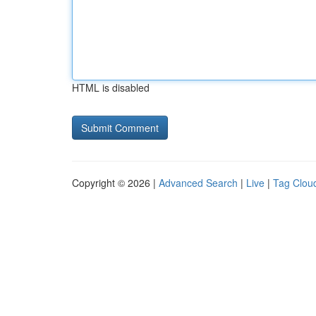
HTML is disabled
Copyright © 2026 |
Advanced Search
|
Live
|
Tag Clou