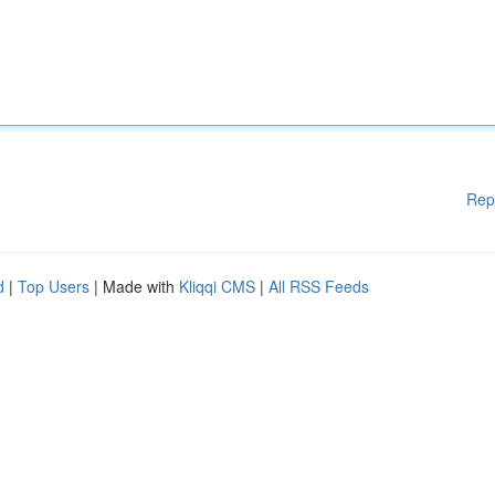
Rep
d
|
Top Users
| Made with
Kliqqi CMS
|
All RSS Feeds