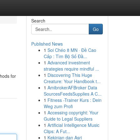
Search
Go
Published News
1
Soi Chéo 8 MN · Đề Cao
Cấp : Tìm Bộ Số Đầ...
1
Advanced investment
strategies require mindful ...
1
Discovering This Huge
thods for
Creature: Your Handbook t...
1
AmibrokerAFBroker Data
SourcesFeedsSupplies A C...
1
Fitness -Trainer Kurs : Dein
Weg zum Profi
1
Accessing copyright: Your
Guide to Legal Suppliers
1
Artificial Intelligence Music
Clips: A Fut...
1
Kekinian dan Asri