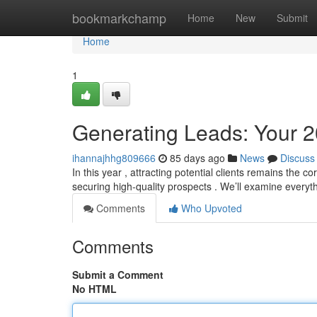
Home
bookmarkchamp
Home
New
Submit
Home
1
Generating Leads: Your 
ihannajhhg809666
85 days ago
News
Discuss
In this year , attracting potential clients remains the c
securing high-quality prospects . We’ll examine everyt
Comments
Who Upvoted
Comments
Submit a Comment
No HTML