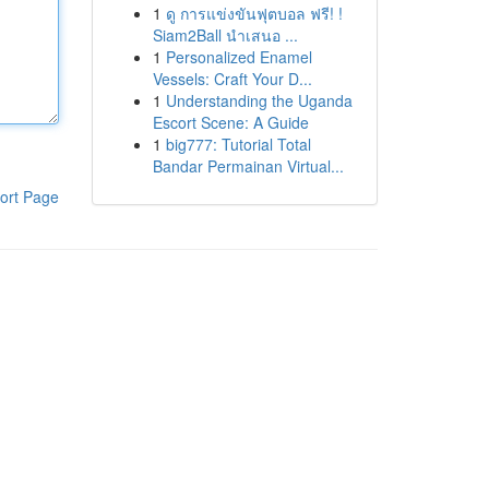
1
ดู การแข่งขันฟุตบอล ฟรี! !
Siam2Ball นำเสนอ ...
1
Personalized Enamel
Vessels: Craft Your D...
1
Understanding the Uganda
Escort Scene: A Guide
1
big777: Tutorial Total
Bandar Permainan Virtual...
ort Page