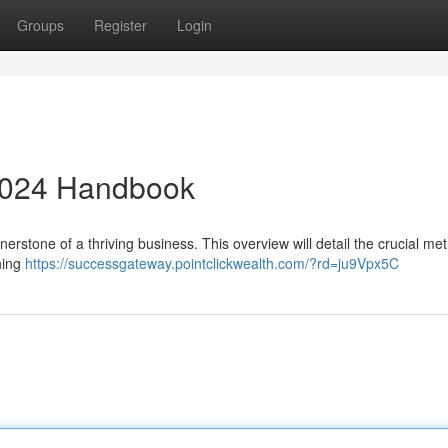
Groups
Register
Login
2024 Handbook
ornerstone of a thriving business. This overview will detail the crucial me
hing
https://successgateway.pointclickwealth.com/?rd=ju9Vpx5C