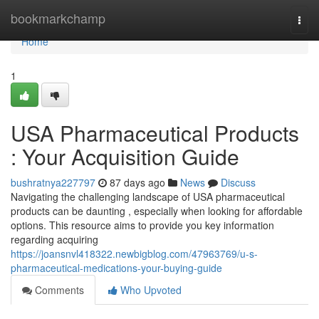
Home
bookmarkchamp
Togg
navi
Home
1
USA Pharmaceutical Products
: Your Acquisition Guide
bushratnya227797
87 days ago
News
Discuss
Navigating the challenging landscape of USA pharmaceutical
products can be daunting , especially when looking for affordable
options. This resource aims to provide you key information
regarding acquiring
https://joansnvl418322.newbigblog.com/47963769/u-s-
pharmaceutical-medications-your-buying-guide
Comments
Who Upvoted