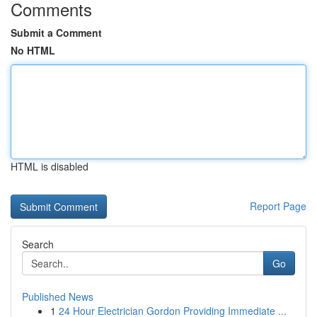
Comments
Submit a Comment
No HTML
HTML is disabled
Report Page
Search
Go
Published News
1
24 Hour Electrician Gordon Providing Immediate ...