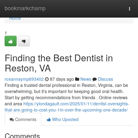
Home
bookmarkchamp
Togg
navi
Home
1
Finding the Best Dentist in
Reston, VA
roxannaymp693402
87 days ago
News
Discuss
Finding a trusted dental professional in Reston, Virginia, can be
overwhelming, but it's important for keeping good oral health.
Start by getting recommendations from friends . Online reviews
and area
https://ylondagault.com/2025/01/11/dentist-oversights-
that-are-going-to-cost-you-1m-over-the-upcoming-one-decade/
Comments
Who Upvoted
Comments