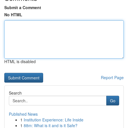
Submit a Comment
No HTML
HTML is disabled
Report Page
Search
Go
Published News
1
Institution Experience: Life Inside
1
88m: What is it and is it Safe?