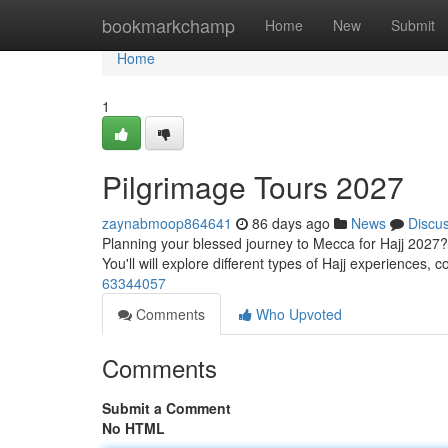
Home
bookmarkchamp
Home
New
Submit
Home
1
Pilgrimage Tours 2027
zaynabmoop864641
86 days ago
News
Discu
Planning your blessed journey to Mecca for Hajj 2027?
You'll will explore different types of Hajj experiences, 
63344057
Comments
Who Upvoted
Comments
Submit a Comment
No HTML