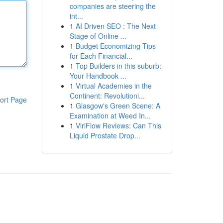
companies are steering the
int...
1
AI Driven SEO : The Next
Stage of Online ...
1
Budget Economizing Tips
for Each Financial...
1
Top Builders in this suburb:
Your Handbook ...
1
Virtual Academies in the
Continent: Revolutioni...
ort Page
1
Glasgow's Green Scene: A
Examination at Weed In...
1
ViriFlow Reviews: Can This
Liquid Prostate Drop...