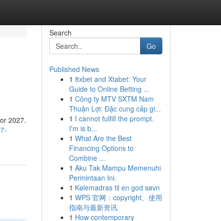
Search
Go
Published News
1
8xbet and Xtabet: Your
Guide to Online Betting ...
1
Công ty MTV SXTM Nam
Thuận Lợi: Đặc cung cấp gi...
1
I cannot fulfill the prompt.
for 2027.
I'm is b...
27-
1
What Are the Best
Financing Options to
Combine ...
1
Aku Tak Mampu Memenuhi
Permintaan Ini.
1
Kølemadras til en god søvn
1
WPS 官网：copyright、使用
指南与最新资讯
1
How contemporary