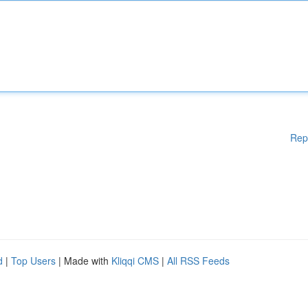
Rep
d
|
Top Users
| Made with
Kliqqi CMS
|
All RSS Feeds