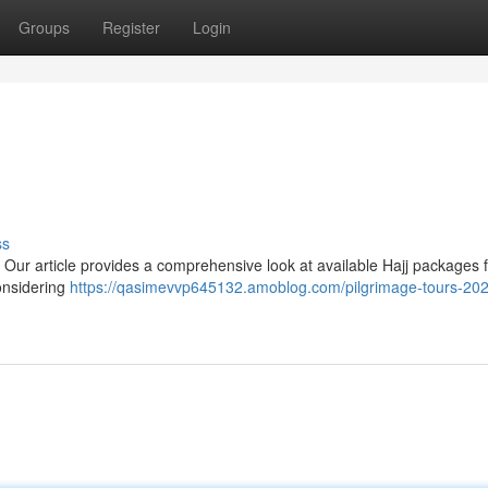
Groups
Register
Login
ss
 Our article provides a comprehensive look at available Hajj packages 
considering
https://qasimevvp645132.amoblog.com/pilgrimage-tours-20