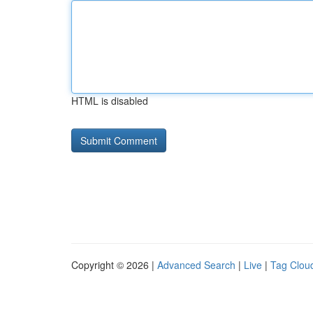
HTML is disabled
Copyright © 2026 |
Advanced Search
|
Live
|
Tag Clou