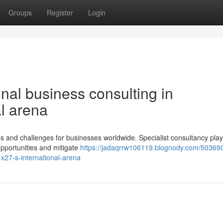
Groups
Register
Login
onal business consulting in
l arena
ies and challenges for businesses worldwide. Specialist consultancy pla
 opportunities and mitigate
https://jadaqrrw106119.blognody.com/50369
-x27-s-international-arena