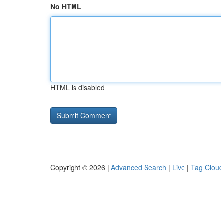
No HTML
HTML is disabled
Copyright © 2026 |
Advanced Search
|
Live
|
Tag Clou