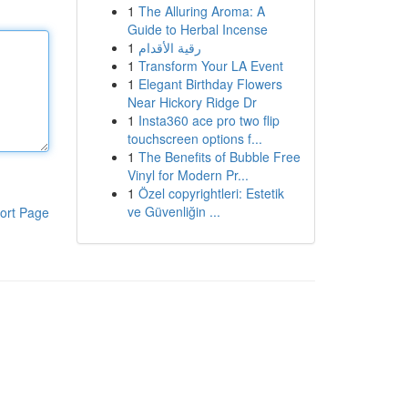
1
The Alluring Aroma: A
Guide to Herbal Incense
1
رقية الأقدام
1
Transform Your LA Event
1
Elegant Birthday Flowers
Near Hickory Ridge Dr
1
Insta360 ace pro two flip
touchscreen options f...
1
The Benefits of Bubble Free
Vinyl for Modern Pr...
1
Özel copyrightleri: Estetik
ve Güvenliğin ...
ort Page