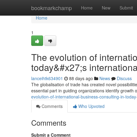
Home
bookmarkchamp
Home
New
Submit
Home
1
The evolution of internati
today&#x27;s internationa
lanceihtk634901
88 days ago
News
Discuss
The globalisation of trade has created novel possibilit
essential part in guiding organizations identify growth
evolution-of-international-business-consulting-in-today
Comments
Who Upvoted
Comments
Submit a Comment