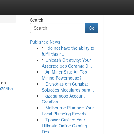
Search
Go
Published News
1
I do not have the ability to
fulfill this r...
1
Unleash Creativity: Your
Assorted 6d6 Ceramic D...
1
An Miner S19: An Top
Mining Powerhouse?
y an
1
Divisórias em Curitiba:
076/the-
Soluções Modulares para...
1
g2ggame88 Account
Creation
1
Melbourne Plumber: Your
Local Plumbing Experts
1
Tpower Casino: Your
Ultimate Online Gaming
Dest...