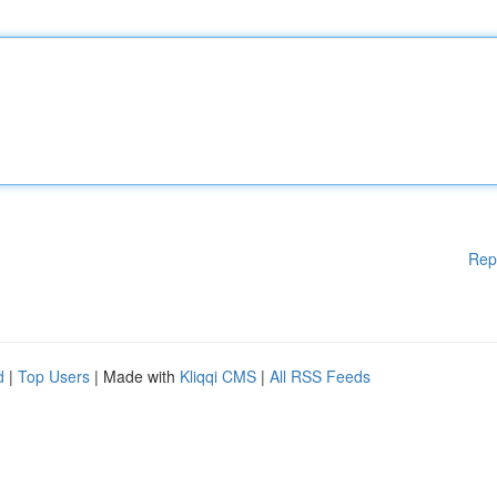
Rep
d
|
Top Users
| Made with
Kliqqi CMS
|
All RSS Feeds