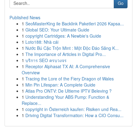
Go
Published News
1
SeoMasterKing ile Backlink Paketleri 2026 Kapsa...
1
Global SEO: Your Ultimate Guide
1
copyright Cartridges: A Newbie's Guide
1
Loto188: Nhà cái
1
Nước Bú Cặc Trộn Mint : Một Độc Đáo Sảng K...
1
The Importance of Articles in Digital Pro...
1
บริการ SEO ครบวงจร
1
Receptor Alphasat TX AI: A Comprehensive
Overview
1
Tracing the Lore of the Fiery Dragon of Wales
1
Min Pin Lifespan: A Complete Guide
1
Atlas Pro ONTV: De Ultieme IPTV Beleving ?
1
Understanding Your ABS Pump: Function &
Replace...
1
copyright in Österreich kaufen: Risiken und Rea...
1
Driving Digital Transformation: How a CIO Consu...