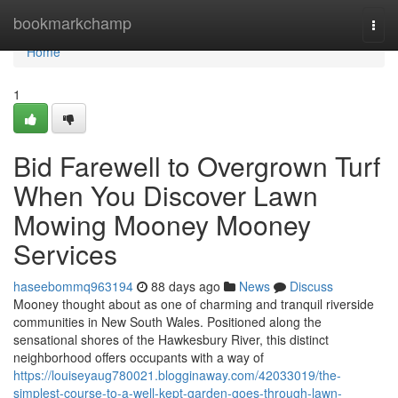
Home
bookmarkchamp
Togg
navi
Home
1
Bid Farewell to Overgrown Turf
When You Discover Lawn
Mowing Mooney Mooney
Services
haseebommq963194
88 days ago
News
Discuss
Mooney thought about as one of charming and tranquil riverside
communities in New South Wales. Positioned along the
sensational shores of the Hawkesbury River, this distinct
neighborhood offers occupants with a way of
https://louiseyaug780021.blogginaway.com/42033019/the-
simplest-course-to-a-well-kept-garden-goes-through-lawn-