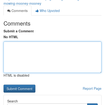
mowing-mooney-mooney
Comments
Who Upvoted
Comments
Submit a Comment
No HTML
HTML is disabled
Report Page
Search