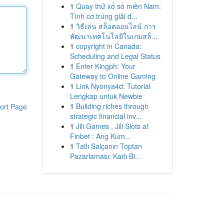
1
Quay thử xổ số miền Nam:
Tình cơ trúng giải đ...
1
วิธีเล่น สล็อตออนไลน์ การ
พัฒนาเทคโนโลยีในเกมสล็...
1
copyright in Canada:
Scheduling and Legal Status
1
Enter Kingph: Your
Gateway to Online Gaming
1
Link Nyonya4d: Tutorial
Lengkap untuk Newbie
1
Building riches through
ort Page
strategic financial inv...
1
Jili Games , Jili Slots at
Finbet : Ang Kum...
1
Tatlı Salçanın Toptan
Pazarlaması: Karlı Bi...