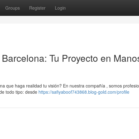
Groups
Register
Login
Barcelona: Tu Proyecto en Mano
a que haga realidad tu visión? En nuestra compañía , somos profesi
de todo tipo: desde
https://safiyaboof743868.blog-gold.com/profile