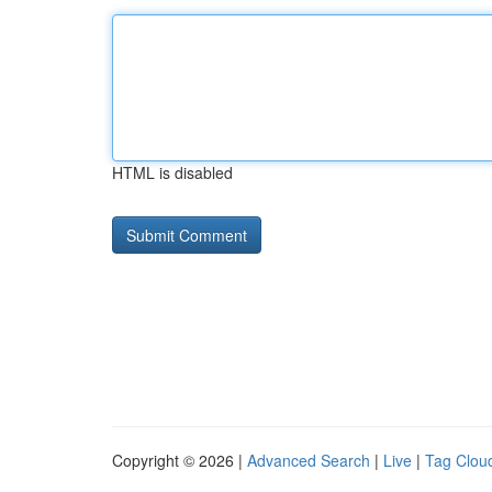
HTML is disabled
Copyright © 2026 |
Advanced Search
|
Live
|
Tag Clou