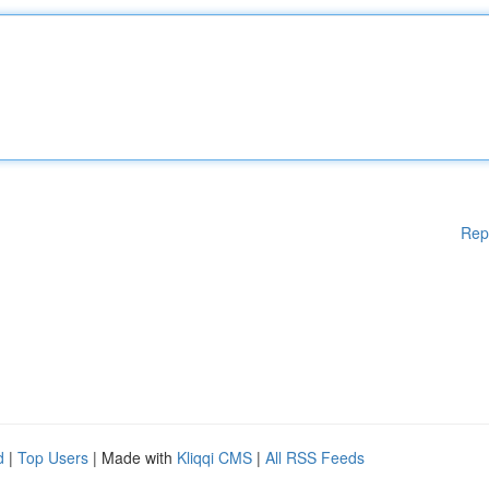
Rep
d
|
Top Users
| Made with
Kliqqi CMS
|
All RSS Feeds