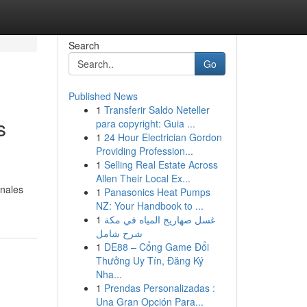
Search
Go
Published News
1
Transferir Saldo Neteller
s
para copyright: Guia ...
1
24 Hour Electrician Gordon
Providing Profession...
1
Selling Real Estate Across
Allen Their Local Ex...
onales
1
Panasonics Heat Pumps
NZ: Your Handbook to ...
1
غسل صهاريج المياه في مكة
شرح شامل
1
DE88 – Cổng Game Đổi
Thưởng Uy Tín, Đăng Ký
Nha...
1
Prendas Personalizadas :
Una Gran Opción Para...