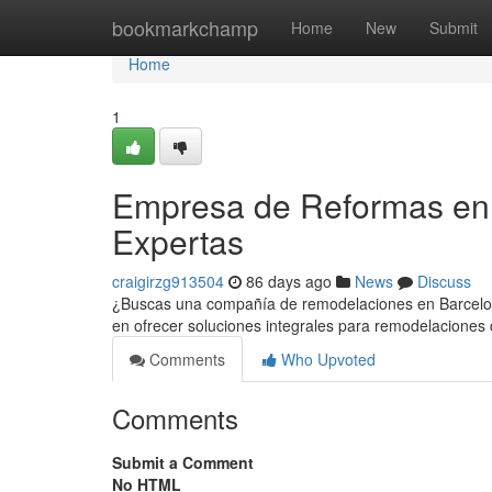
Home
bookmarkchamp
Home
New
Submit
Home
1
Empresa de Reformas en 
Expertas
craigirzg913504
86 days ago
News
Discuss
¿Buscas una compañía de remodelaciones en Barcelon
en ofrecer soluciones integrales para remodelaciones 
Comments
Who Upvoted
Comments
Submit a Comment
No HTML