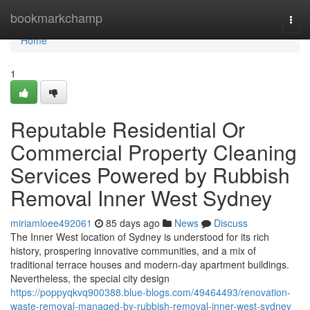
Home
bookmarkchamp
Togg
navi
Home
1
Reputable Residential Or
Commercial Property Cleaning
Services Powered by Rubbish
Removal Inner West Sydney
miriamloee492061
85 days ago
News
Discuss
The Inner West location of Sydney is understood for its rich
history, prospering innovative communities, and a mix of
traditional terrace houses and modern-day apartment buildings.
Nevertheless, the special city design
https://poppyqkvq900388.blue-blogs.com/49464493/renovation-
waste-removal-managed-by-rubbish-removal-inner-west-sydney