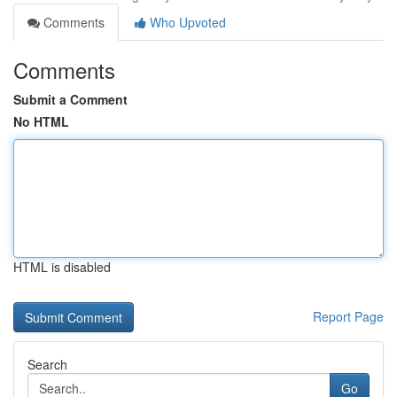
Comments
Who Upvoted
Comments
Submit a Comment
No HTML
HTML is disabled
Report Page
Search
Go