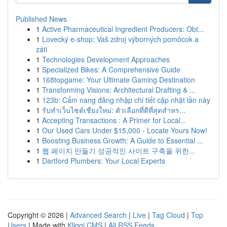
Published News
1
Active Pharmaceutical Ingredient Producers: Obt...
1
Lovecký e-shop: Vaš zdroj výborných pomôcok a
záti
1
Technologies Development Approaches
1
Specialized Bikes: A Comprehensive Guide
1
168topgame: Your Ultimate Gaming Destination
1
Transforming Visions: Architectural Drafting & ...
1
123b: Cẩm nang đăng nhập chi tiết cập nhật lần này
1
รับทำเว็บไซต์เชียงใหม่: ตัวเลือกที่ดีที่สุดสำหร...
1
Accepting Transactions : A Primer for Local...
1
Our Used Cars Under $15,000 - Locate Yours Now!
1
Boosting Business Growth: A Guide to Essential ...
1
웹 페이지 만들기 성공적인 사이트 구축을 위한...
1
Dartford Plumbers: Your Local Experts
Copyright © 2026 |
Advanced Search
|
Live
|
Tag Cloud
|
Top
Users
| Made with
Kliqqi CMS
|
All RSS Feeds