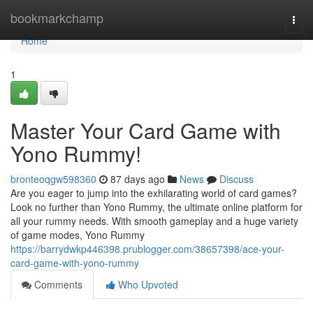
Home
bookmarkchamp
Togg
navi
Home
1
Master Your Card Game with
Yono Rummy!
bronteoqgw598360
87 days ago
News
Discuss
Are you eager to jump into the exhilarating world of card games?
Look no further than Yono Rummy, the ultimate online platform for
all your rummy needs. With smooth gameplay and a huge variety
of game modes, Yono Rummy
https://barrydwkp446398.prublogger.com/38657398/ace-your-
card-game-with-yono-rummy
Comments
Who Upvoted