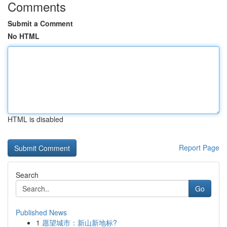
Comments
Submit a Comment
No HTML
HTML is disabled
Report Page
Search
Go
Published News
1
愿望城市：新山新地标?