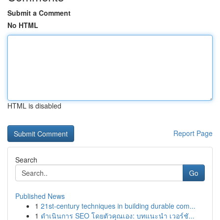
Submit a Comment
No HTML
HTML is disabled
Report Page
Search
Go
Published News
1
21st-century techniques in building durable com...
1
ดำเนินการ SEO โดยตัวคุณเอง: บทแนะนำ เวอร์ชั...