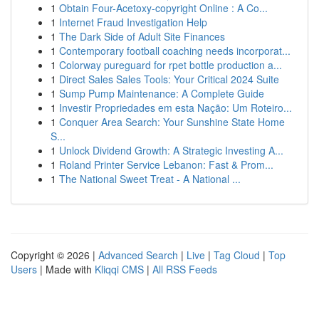
1
Obtain Four-Acetoxy-copyright Online : A Co...
1
Internet Fraud Investigation Help
1
The Dark Side of Adult Site Finances
1
Contemporary football coaching needs incorporat...
1
Colorway pureguard for rpet bottle production a...
1
Direct Sales Sales Tools: Your Critical 2024 Suite
1
Sump Pump Maintenance: A Complete Guide
1
Investir Propriedades em esta Nação: Um Roteiro...
1
Conquer Area Search: Your Sunshine State Home
S...
1
Unlock Dividend Growth: A Strategic Investing A...
1
Roland Printer Service Lebanon: Fast & Prom...
1
The National Sweet Treat - A National ...
Copyright © 2026 |
Advanced Search
|
Live
|
Tag Cloud
|
Top
Users
| Made with
Kliqqi CMS
|
All RSS Feeds