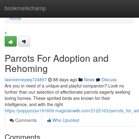
Home
bookmarkchamp
Home
1
Parrots For Adoption and
Rehoming
tasneemeywq724897
88 days ago
News
Discuss
Are you in need of a unique and playful companion? Look no
further than our selection of affectionate parrots eagerly seeking
loving homes. These spirited birds are known for their
intelligence, and with the right
https://poppyozsx191609.magicianwiki.com/2122163/parrots_for_a
Comments
Who Upvoted
Comments