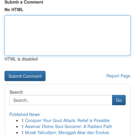
Submit a Comment
No HTML
HTML is disabled
Report Page
Search
Go
Published News
1
Conquer Your Gout Attack: Relief is Possible
1
Aasimar Divine Soul Sorcerer: A Radiant Path
1
Musik Yahudiym: Menggali Akar dan Evolusi