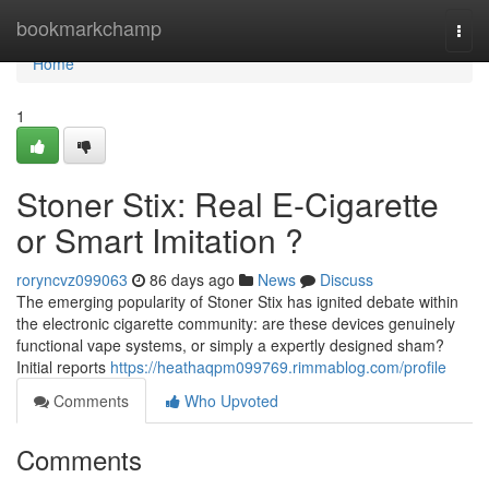
Home
bookmarkchamp
Togg
navi
Home
1
Stoner Stix: Real E-Cigarette
or Smart Imitation ?
roryncvz099063
86 days ago
News
Discuss
The emerging popularity of Stoner Stix has ignited debate within
the electronic cigarette community: are these devices genuinely
functional vape systems, or simply a expertly designed sham?
Initial reports
https://heathaqpm099769.rimmablog.com/profile
Comments
Who Upvoted
Comments