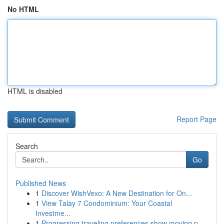
No HTML
HTML is disabled
Report Page
Search
Go
Published News
1
Discover WishVexo: A New Destination for On...
1
View Talay 7 Condominium: Your Coastal
Investme...
1
Progressing traveling preferences show moving p...