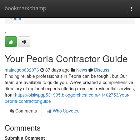
Home
bookmarkchamp
Togg
navi
Home
1
Your Peoria Contractor Guide
majacgdp832076
87 days ago
News
Discuss
Finding reliable professionals in Peoria can be tough , but Our
team are available to guide you. We've created a comprehensive
directory of regional experts offering excellent residential services,
from
https://oisiwpgp531995.bloggerchest.com/41402753/your-
peoria-contractor-guide
Comments
Who Upvoted
Comments
Submit a Comment