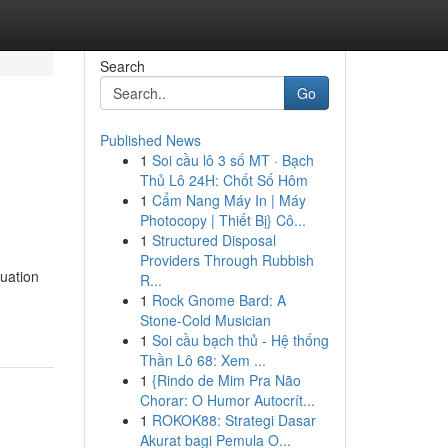
Search
Go
Published News
1
Soi cầu lô 3 số MT · Bạch
Thủ Lô 24H: Chốt Số Hôm
1
Cẩm Nang Máy In | Máy
Photocopy | Thiết Bị} Cô...
1
Structured Disposal
Providers Through Rubbish
uation
R...
1
Rock Gnome Bard: A
Stone-Cold Musician
1
Soi cầu bạch thủ - Hệ thống
Thần Lô 68: Xem ...
1
{Rindo de Mim Pra Não
Chorar: O Humor Autocrít...
1
ROKOK88: Strategi Dasar
Akurat bagi Pemula O...