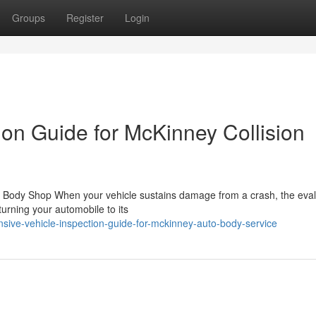
Groups
Register
Login
ion Guide for McKinney Collision
o Body Shop When your vehicle sustains damage from a crash, the eval
urning your automobile to its
ve-vehicle-inspection-guide-for-mckinney-auto-body-service