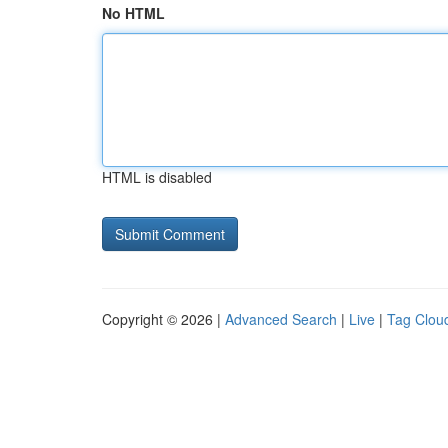
No HTML
HTML is disabled
Copyright © 2026 |
Advanced Search
|
Live
|
Tag Clou