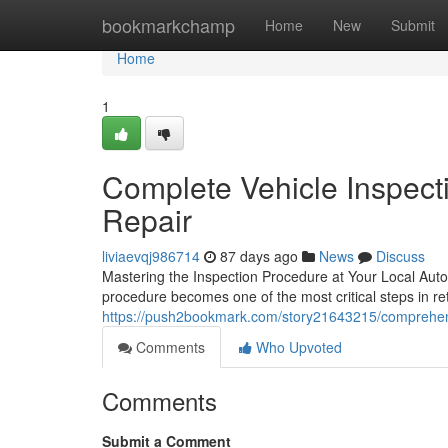
Home
bookmarkchamp
Home
New
Submit
Home
1
Complete Vehicle Inspect
Repair
liviaevqj986714
87 days ago
News
Discuss
Mastering the Inspection Procedure at Your Local Aut
procedure becomes one of the most critical steps in ret
https://push2bookmark.com/story21643215/comprehensi
Comments
Who Upvoted
Comments
Submit a Comment