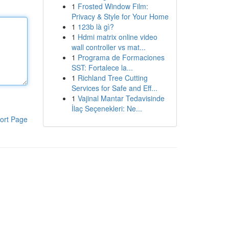
1
Frosted Window Film:
Privacy & Style for Your Home
1
123b là gì?
1
Hdmi matrix online video
wall controller vs mat...
1
Programa de Formaciones
SST: Fortalece la...
1
Richland Tree Cutting
Services for Safe and Eff...
1
Vajinal Mantar Tedavisinde
İlaç Seçenekleri: Ne...
ort Page