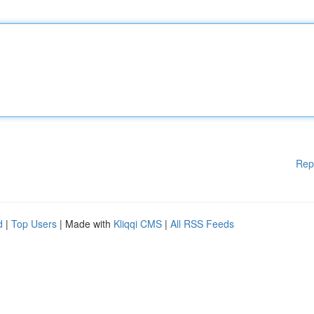
Rep
d
|
Top Users
| Made with
Kliqqi CMS
|
All RSS Feeds