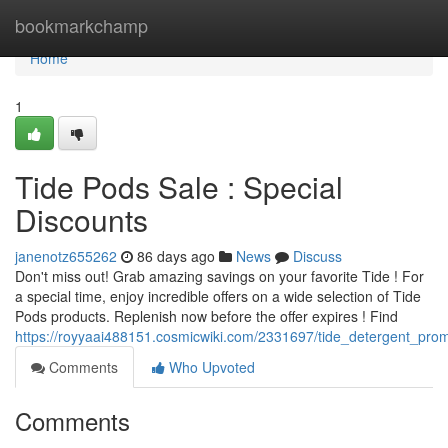
Home
bookmarkchamp
Home
1
Tide Pods Sale : Special
Discounts
janenotz655262
86 days ago
News
Discuss
Don't miss out! Grab amazing savings on your favorite Tide ! For
a special time, enjoy incredible offers on a wide selection of Tide
Pods products. Replenish now before the offer expires ! Find
https://royyaai488151.cosmicwiki.com/2331697/tide_detergent_prom
Comments
Who Upvoted
Comments