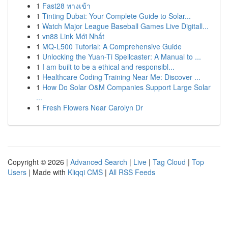
1
Fast28 ทางเข้า
1
Tinting Dubai: Your Complete Guide to Solar...
1
Watch Major League Baseball Games Live Digitall...
1
vn88 Link Mới Nhất
1
MQ-L500 Tutorial: A Comprehensive Guide
1
Unlocking the Yuan-Ti Spellcaster: A Manual to ...
1
I am built to be a ethical and responsibl...
1
Healthcare Coding Training Near Me: Discover ...
1
How Do Solar O&M Companies Support Large Solar
...
1
Fresh Flowers Near Carolyn Dr
Copyright © 2026 |
Advanced Search
|
Live
|
Tag Cloud
|
Top
Users
| Made with
Kliqqi CMS
|
All RSS Feeds