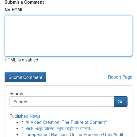
Submit a Comment
No HTML
HTML is disabled
Report Page
Search
Go
Published News
1
AI Video Creation: The Future of Content?
1
Velki এজেন্ট তালিকা দেখুন: আনুষ্ঠানিক তালিকা...
1
Independent Business Online Presence Gain Addit...