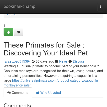
Home
bookmarkchamp
Togg
navi
Home
1
These Primates for Sale :
Discovering Your Ideal Pet
rafaelxozq515394
86 days ago
News
Discuss
Wanting a unusual primate to become part of your household ?
Capuchin monkeys are recognized for their wit, loving nature, and
entertaining personalities. However , acquiring a capuchin is a
large
https://universalprimates.com/product-category/capuchin-
monkeys-for-sale/
Comments
Who Upvoted
Comments