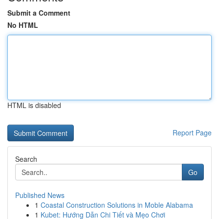
Submit a Comment
No HTML
HTML is disabled
Report Page
Search
Go
Published News
1
Coastal Construction Solutions in Moble Alabama
1
Kubet: Hướng Dẫn Chi Tiết và Mẹo Chơi