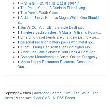
1
다낭 유흥의 밤, 짜릿한 경험을 찾아서!
1
The Prime Years : A Guide to Elder Living
1
This Year's EU9th Class
1
Arduino Uno vs Nano vs Mega: Which One Should
Y...
1
Jerry's CC: Your Ultimate Style Destination
1
Timeless Backsplashes: A Master Artisan’s Round...
1
Emerging travel trends are changing just how we...
1
personalized li ion battery packs with metal ho...
1
Kubet: Hướng Dẫn Toàn Diện Cho Người Mới
1
Albert Lea Lake Services: Your Dock & Boat Ser...
1
Comprar Metanfetamina Cristal Online: Riesgos y...
1
Meniu Happy Restaurant București: Descoperă
Gus...
Copyright © 2026 |
Advanced Search
|
Live
|
Tag Cloud
|
Top
Users
| Made with
Kliqqi CMS
|
All RSS Feeds