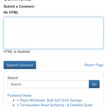
Submit a Comment
No HTML
HTML is disabled
Report Page
Search
Go
Published News
1
Pepsi Wholesale: Bulk Soft Drink Savings
1
Tarmacadam Road Surfacing : A Detailed Guide