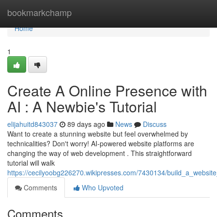
Home
bookmarkchamp
Home
1
Create A Online Presence with
AI : A Newbie's Tutorial
elijahuitd843037
89 days ago
News
Discuss
Want to create a stunning website but feel overwhelmed by
technicalities? Don't worry! AI-powered website platforms are
changing the way of web development . This straightforward
tutorial will walk
https://cecilyoobg226270.wikipresses.com/7430134/build_a_website
Comments
Who Upvoted
Comments