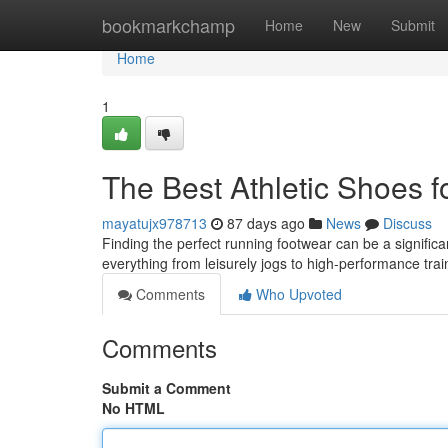
Home
bookmarkchamp
Home
New
Submit
Home
1
The Best Athletic Shoes 
mayatujx978713
87 days ago
News
Discuss
Finding the perfect running footwear can be a significa
everything from leisurely jogs to high-performance trai
Comments
Who Upvoted
Comments
Submit a Comment
No HTML