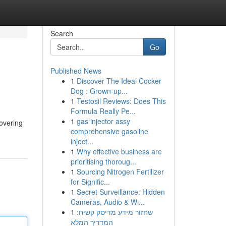
Search
Go
Published News
1
Discover The Ideal Cocker
Dog : Grown-up...
1
Testosil Reviews: Does This
Formula Really Pe...
1
gas injector assy
covering
comprehensive gasoline
inject...
1
Why effective business are
prioritising thoroug...
1
Sourcing Nitrogen Fertilizer
for Signific...
1
Secret Surveillance: Hidden
Cameras, Audio & Wi...
1
שחזור מידע מדיסק קשיח:
המדריך המלא