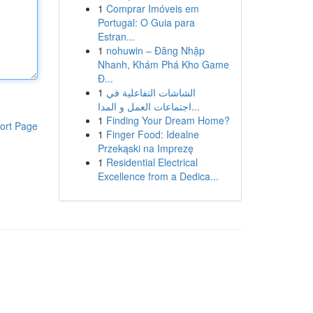
1
Comprar Imóveis em
Portugal: O Guia para
Estran...
1
nohuwin – Đăng Nhập
Nhanh, Khám Phá Kho Game
Đ...
1
الشاشات التفاعلية في
اجتماعات العمل و المدا...
1
Finding Your Dream Home?
ort Page
1
Finger Food: Idealne
Przekąski na Imprezę
1
Residential Electrical
Excellence from a Dedica...