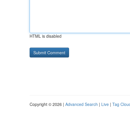
HTML is disabled
Copyright © 2026 |
Advanced Search
|
Live
|
Tag Clou