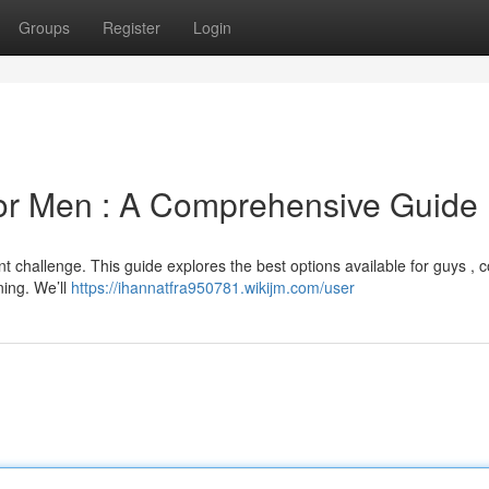
Groups
Register
Login
for Men : A Comprehensive Guide
nt challenge. This guide explores the best options available for guys , 
ning. We’ll
https://ihannatfra950781.wikijm.com/user