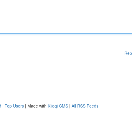
Rep
d
|
Top Users
| Made with
Kliqqi CMS
|
All RSS Feeds