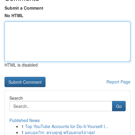
Submit a Comment
No HTML
HTML is disabled
Report Page
Search
Go
Published News
1
Top YouTube Accounts for Do-It-Yourself I...
1
ผลบอล7m: ครบทุกคู่ พร้อมสกอร์ล่าสุด!