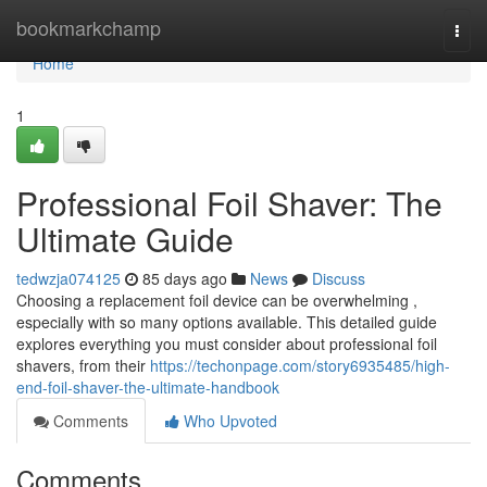
Home
bookmarkchamp
Togg
navi
Home
1
Professional Foil Shaver: The
Ultimate Guide
tedwzja074125
85 days ago
News
Discuss
Choosing a replacement foil device can be overwhelming ,
especially with so many options available. This detailed guide
explores everything you must consider about professional foil
shavers, from their
https://techonpage.com/story6935485/high-
end-foil-shaver-the-ultimate-handbook
Comments
Who Upvoted
Comments