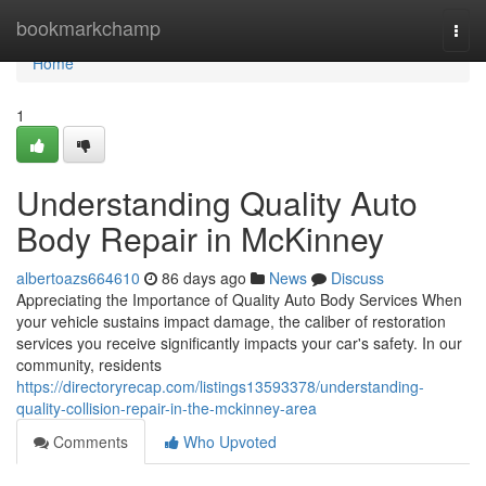
Home
bookmarkchamp
Togg
navi
Home
1
Understanding Quality Auto
Body Repair in McKinney
albertoazs664610
86 days ago
News
Discuss
Appreciating the Importance of Quality Auto Body Services When
your vehicle sustains impact damage, the caliber of restoration
services you receive significantly impacts your car's safety. In our
community, residents
https://directoryrecap.com/listings13593378/understanding-
quality-collision-repair-in-the-mckinney-area
Comments
Who Upvoted