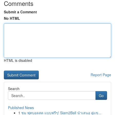
Comments
Submit a Comment
No HTML
HTML is disabled
Report Page
Search
Go
Published News
1
ชม ฟุตบอลสด แบบฟรีๆ! Siam2Ball นำเสนอ คู่แข...