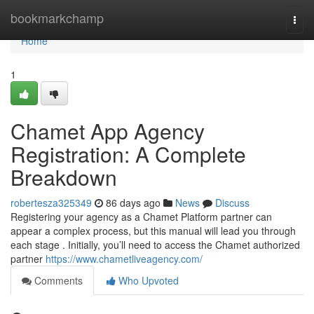
Home
bookmarkchamp
Togg
navi
Home
1
Chamet App Agency
Registration: A Complete
Breakdown
robertesza325349
86 days ago
News
Discuss
Registering your agency as a Chamet Platform partner can
appear a complex process, but this manual will lead you through
each stage . Initially, you’ll need to access the Chamet authorized
partner
https://www.chametliveagency.com/
Comments
Who Upvoted