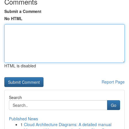
Comments
Submit a Comment
No HTML
HTML is disabled
Report Page
Search
Go
Published News
1
Cloud Architecture Diagrams: A detailed manual