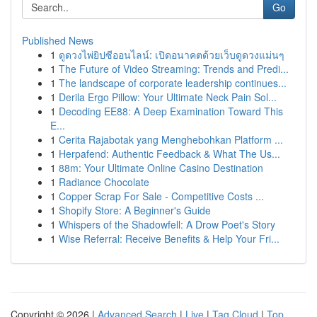
Go
Published News
1
ดูดวงไพ่ยิปซีออนไลน์: เปิดอนาคตด้วยเว็บดูดวงแม่นๆ
1
The Future of Video Streaming: Trends and Predi...
1
The landscape of corporate leadership continues...
1
Derila Ergo Pillow: Your Ultimate Neck Pain Sol...
1
Decoding EE88: A Deep Examination Toward This
E...
1
Cerita Rajabotak yang Menghebohkan Platform ...
1
Herpafend: Authentic Feedback & What The Us...
1
88m: Your Ultimate Online Casino Destination
1
Radiance Chocolate
1
Copper Scrap For Sale - Competitive Costs ...
1
Shopify Store: A Beginner's Guide
1
Whispers of the Shadowfell: A Drow Poet's Story
1
Wise Referral: Receive Benefits & Help Your Fri...
Copyright © 2026 |
Advanced Search
|
Live
|
Tag Cloud
|
Top