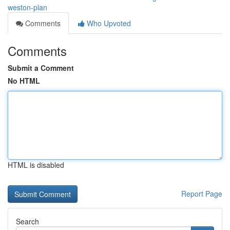
weston-plan
Comments
Who Upvoted
Comments
Submit a Comment
No HTML
HTML is disabled
Report Page
Search