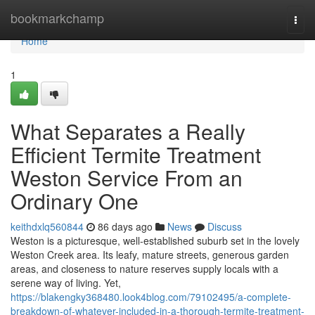
Home
bookmarkchamp
Togg
navi
Home
1
What Separates a Really
Efficient Termite Treatment
Weston Service From an
Ordinary One
keithdxlq560844
86 days ago
News
Discuss
Weston is a picturesque, well‑established suburb set in the lovely
Weston Creek area. Its leafy, mature streets, generous garden
areas, and closeness to nature reserves supply locals with a
serene way of living. Yet,
https://blakengky368480.look4blog.com/79102495/a-complete-
breakdown-of-whatever-included-in-a-thorough-termite-treatment-