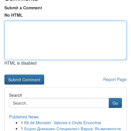
Submit a Comment
No HTML
HTML is disabled
Report Page
Search
Go
Published News
1
Kit de Monster: Valores e Onde Encontrar
1
Бързо Домашен Специалист Варна: Възможности