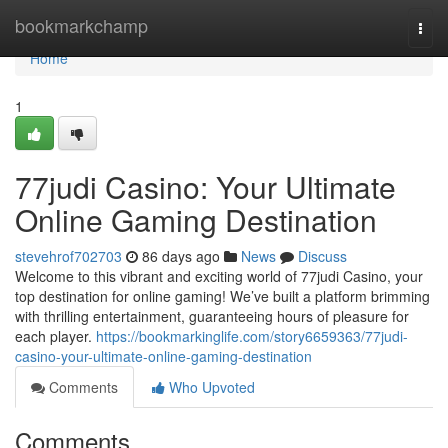
Home
bookmarkchamp
Togg
navi
Home
1
77judi Casino: Your Ultimate
Online Gaming Destination
stevehrof702703
86 days ago
News
Discuss
Welcome to this vibrant and exciting world of 77judi Casino, your
top destination for online gaming! We’ve built a platform brimming
with thrilling entertainment, guaranteeing hours of pleasure for
each player.
https://bookmarkinglife.com/story6659363/77judi-
casino-your-ultimate-online-gaming-destination
Comments
Who Upvoted
Comments