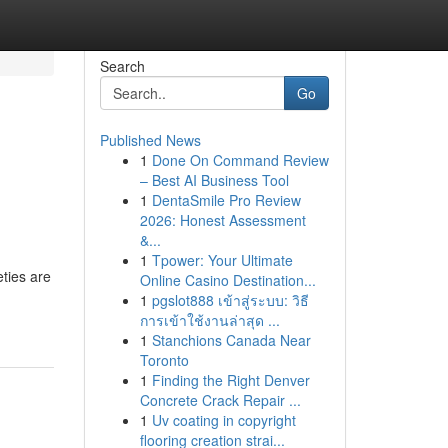
Search
Go
Published News
1
Done On Command Review
– Best AI Business Tool
1
DentaSmile Pro Review
2026: Honest Assessment
&...
1
Tpower: Your Ultimate
eties are
Online Casino Destination...
1
pgslot888 เข้าสู่ระบบ: วิธี
การเข้าใช้งานล่าสุด ...
1
Stanchions Canada Near
Toronto
1
Finding the Right Denver
Concrete Crack Repair ...
1
Uv coating in copyright
flooring creation strai...