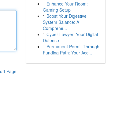
1
Enhance Your Room:
Gaming Setup
1
Boost Your Digestive
System Balance: A
Comprehe...
1
Cyber Lawyer: Your Digital
Defense
1
Permanent Permit Through
Funding Path: Your Acc...
ort Page