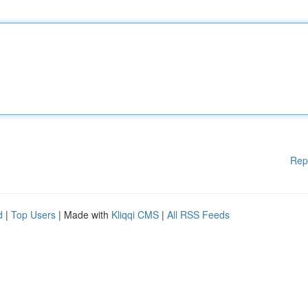
Rep
d
|
Top Users
| Made with
Kliqqi CMS
|
All RSS Feeds