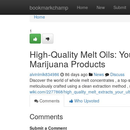
Home
bookmarkchamp
Home
New
Submit
Home
1
High-Quality Melt Oils: Yo
Marijuana Products
alvinlmlk834986
86 days ago
News
Discuss
Discover the world of whole melt concentrates , a top-s
meticulously crafted using a clean extraction method , 
wiki.com/2277868/high_quality_melt_extracts_your_u
Comments
Who Upvoted
Comments
Submit a Comment