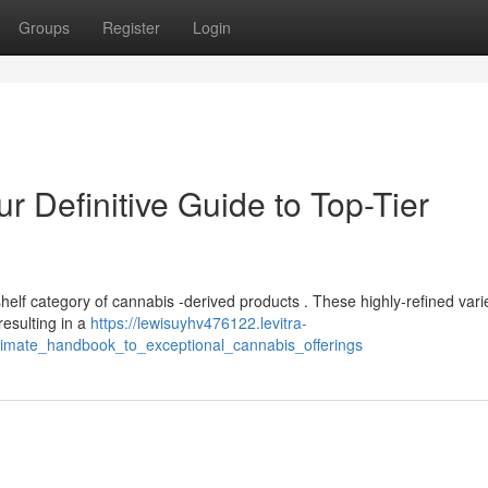
Groups
Register
Login
ur Definitive Guide to Top-Tier
helf category of cannabis -derived products . These highly-refined vari
resulting in a
https://lewisuyhv476122.levitra-
ltimate_handbook_to_exceptional_cannabis_offerings