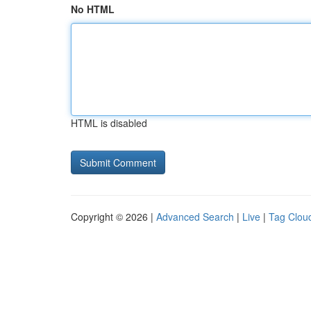
No HTML
HTML is disabled
Copyright © 2026 |
Advanced Search
|
Live
|
Tag Clou