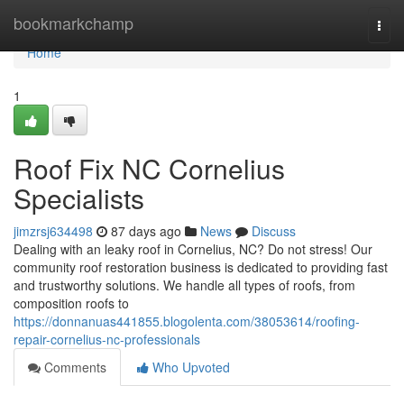
Home
bookmarkchamp
Togg
navi
Home
1
Roof Fix NC Cornelius
Specialists
jimzrsj634498
87 days ago
News
Discuss
Dealing with an leaky roof in Cornelius, NC? Do not stress! Our
community roof restoration business is dedicated to providing fast
and trustworthy solutions. We handle all types of roofs, from
composition roofs to
https://donnanuas441855.blogolenta.com/38053614/roofing-
repair-cornelius-nc-professionals
Comments
Who Upvoted