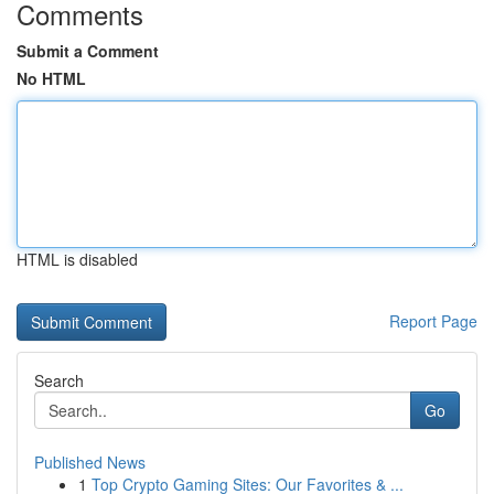
Comments
Submit a Comment
No HTML
HTML is disabled
Report Page
Search
Go
Published News
1
Top Crypto Gaming Sites: Our Favorites & ...