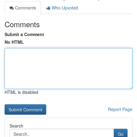
Comments
Who Upvoted
Comments
Submit a Comment
No HTML
HTML is disabled
Report Page
Search
Go