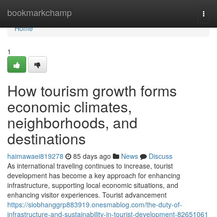
Home
bookmarkchamp
Togg
navi
Home
1
How tourism growth forms
economic climates,
neighborhoods, and
destinations
haimawaei819278
85 days ago
News
Discuss
As international traveling continues to increase, tourist
development has become a key approach for enhancing
infrastructure, supporting local economic situations, and
enhancing visitor experiences. Tourist advancement
https://siobhanggrp883919.onesmablog.com/the-duty-of-
infrastructure-and-sustainability-in-tourist-development-82651061