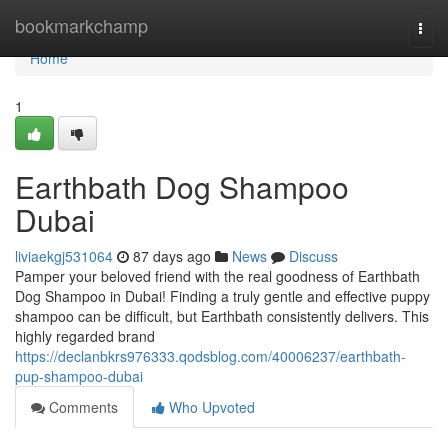
Home
bookmarkchamp
Togg
navi
Home
1
Earthbath Dog Shampoo
Dubai
liviaekgj531064
87 days ago
News
Discuss
Pamper your beloved friend with the real goodness of Earthbath
Dog Shampoo in Dubai! Finding a truly gentle and effective puppy
shampoo can be difficult, but Earthbath consistently delivers. This
highly regarded brand
https://declanbkrs976333.qodsblog.com/40006237/earthbath-
pup-shampoo-dubai
Comments
Who Upvoted