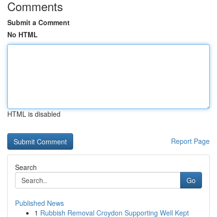
Comments
Submit a Comment
No HTML
HTML is disabled
Report Page
Search
Go
Published News
1
Rubbish Removal Croydon Supporting Well Kept