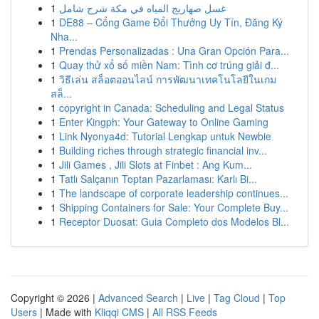
1
غسل صهاريج المياه في مكة شرح شامل
1
DE88 – Cổng Game Đổi Thưởng Uy Tín, Đăng Ký
Nha...
1
Prendas Personalizadas : Una Gran Opción Para...
1
Quay thử xổ số miền Nam: Tình cơ trúng giải đ...
1
วิธีเล่น สล็อตออนไลน์ การพัฒนาเทคโนโลยีในเกม
สล็...
1
copyright in Canada: Scheduling and Legal Status
1
Enter Kingph: Your Gateway to Online Gaming
1
Link Nyonya4d: Tutorial Lengkap untuk Newbie
1
Building riches through strategic financial inv...
1
Jili Games , Jili Slots at Finbet : Ang Kum...
1
Tatlı Salçanın Toptan Pazarlaması: Karlı Bi...
1
The landscape of corporate leadership continues...
1
Shipping Containers for Sale: Your Complete Buy...
1
Receptor Duosat: Guia Completo dos Modelos Bl...
Copyright © 2026 |
Advanced Search
|
Live
|
Tag Cloud
|
Top
Users
| Made with
Kliqqi CMS
|
All RSS Feeds