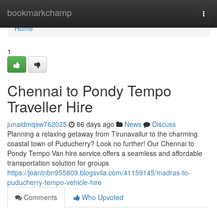
Home
bookmarkchamp
Togg
navi
Home
1
Chennai to Pondy Tempo
Traveller Hire
junaidmqsw762025
86 days ago
News
Discuss
Planning a relaxing getaway from Tirunavallur to the charming
coastal town of Puducherry? Look no further! Our Chennai to
Pondy Tempo Van hire service offers a seamless and affordable
transportation solution for groups
https://joantnbn955809.blogsvila.com/41159145/madras-to-
puducherry-tempo-vehicle-hire
Comments
Who Upvoted