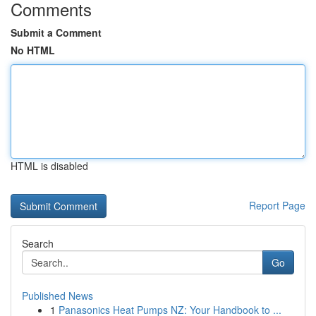
Comments
Submit a Comment
No HTML
HTML is disabled
Report Page
Search
Go
Published News
1
Panasonics Heat Pumps NZ: Your Handbook to ...