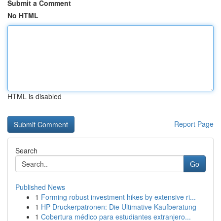
Submit a Comment
No HTML
HTML is disabled
Report Page
Search
Go
Published News
1
Forming robust investment hikes by extensive ri...
1
HP Druckerpatronen: Die Ultimative Kaufberatung
1
Cobertura médico para estudiantes extranjero...