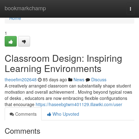
Home
bookmarkchamp
Togg
navi
Home
1
Classroom Design: Inspiring
Learning Environments
theoefim202648
85 days ago
News
Discuss
A creatively arranged classroom can substantially shape student
motivation and overall achievement . Moving beyond typical rows
of desks , educators are now embracing flexible configurations
that encourage
https://haseebgtwm401129.illawiki.com/user
Comments
Who Upvoted
Comments