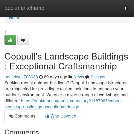
Home
bookmarkchamp
Togg
navi
Home
1
Coppull's Landscape Buildings
: Exceptional Craftsmanship
nettietwnv703033
89 days ago
News
Discuss
Seeking robust outdoor buildings? Coppull Landscape Structures
are respected for providing excellent solutions to enhance your
outdoor environment. We offer a diverse range of workshops and
different
https://bookmarkingquest.com/story21187065/coppull-
landscape-buildings-exceptional-design
Comments
Who Upvoted
Comments