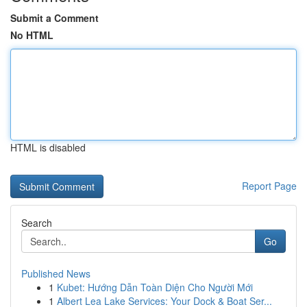
Submit a Comment
No HTML
HTML is disabled
Report Page
Search
Go
Published News
1
Kubet: Hướng Dẫn Toàn Diện Cho Người Mới
1
Albert Lea Lake Services: Your Dock & Boat Ser...