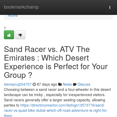
Home
bookmarkchamp
Togg
navi
Home
1
Sand Racer vs. ATV The
Emirates : Which Desert
Experience is Perfect for Your
Group ?
stevepruj204707
87 days ago
News
Discuss
Choosing between a sand racer and a four-wheeler in this desert
landscape can be tricky , especially for inexperienced visitors.
Sand racers generally offer a larger seating capacity, allowing
parties to
https://directoryreactor.com/listings13573776/sand-
racer-vs-quad-bike-dubai-which-off-road-adventure-is-right-for-
them