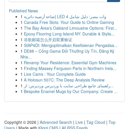
Published News
1
إضاءة أرضية دائرية LED 4 وات مصر: دليل شامل
1
Canada Free Slots: Your Guide to Online Gaming
1
The Bay Area's Oakland Limousine Options: First...
1
Epoxy Flooring Long Island NY: Durable & Stylis...
1
谷歌邮箱怎么开启双重验证
1
SIAP4DI: Mengoptimalkan Keefisienan Pengadaa...
1
DE88 – Cổng Game Đổi Thưởng Uy Tín, Đăng Ký
Nha...
1
Revamp Your Residence: Essential Gym Machines
1
Finding Massey Ferguson Parts in Northern Irela...
1
Live Cams : Your Complete Guide
1
A Holosun 507C: The Deep Analysis Review
1
راهنمای جامع طراحی سایت با وردپرس وردپرس: از...
1
Bespoke Enamel Mugs by Our Company: Create ...
Copyright © 2026 |
Advanced Search
|
Live
|
Tag Cloud
|
Top
Users
| Made with
Kliqqi CMS
|
All RSS Feeds