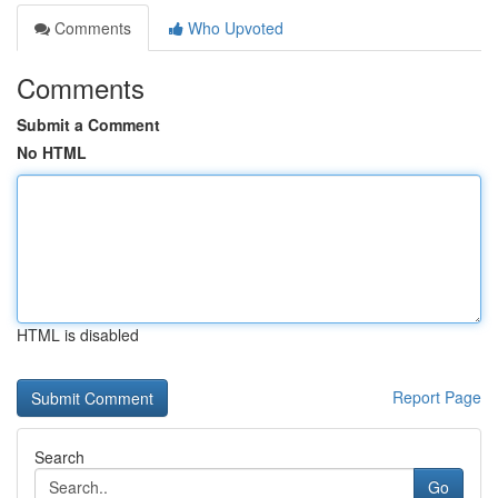
Comments
Who Upvoted
Comments
Submit a Comment
No HTML
HTML is disabled
Report Page
Search
Go