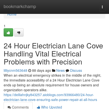
Home
bookmarkchamp
Togg
navi
Home
1
24 Hour Electrician Lane Cove
Handling Vital Electrical
Problems with Precision
lilliycnm563648
88 days ago
News
Discuss
When an electrical emergency strikes in the middle of the night,
the immediate accessibility of a 24 Hour Electrician Lane Cove
ends up being an absolute requirement for house owners and
organization operators alike.
https://delilahnjky843257.aioblogs.com/93966480/24-hour-
electrician-lane-cove-ensuring-safe-power-repair-at-all-hours
Comments
Who Upvoted