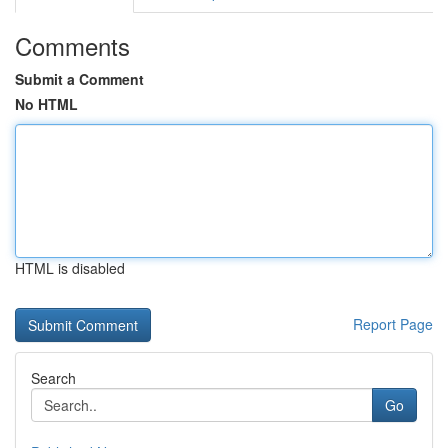
Comments
Submit a Comment
No HTML
HTML is disabled
Report Page
Search
Go