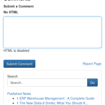
Submit a Comment
No HTML
HTML is disabled
Report Page
Search
Go
Published News
1
ERP Warehouse Management : A Complete Guide
1
The New Delta-8 Drinks: What You Should K...