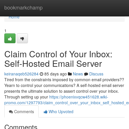
Home
bookmarkchamp
Home
1
Claim Control of Your Inbox:
Self-Hosted Email Server
keiranaqeb526284
85 days ago
News
Discuss
Tired from the constraints imposed by common email providers??
Yearn to control your communications? A self-hosted email server
presents the ultimate solution to assert control over your inbox.
Through setting up your
https://phoenixvqcw451628.wiki-
promo.com/1297793/claim_control_over_your_inbox_self_hosted_e
Comments
Who Upvoted
Comments