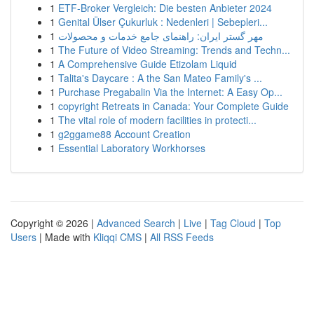
1
ETF-Broker Vergleich: Die besten Anbieter 2024
1
Genital Ülser Çukurluk : Nedenleri | Sebepleri...
1
مهر گستر ایران: راهنمای جامع خدمات و محصولات
1
The Future of Video Streaming: Trends and Techn...
1
A Comprehensive Guide Etizolam Liquid
1
Talita's Daycare : A the San Mateo Family's ...
1
Purchase Pregabalin Via the Internet: A Easy Op...
1
copyright Retreats in Canada: Your Complete Guide
1
The vital role of modern facilities in protecti...
1
g2ggame88 Account Creation
1
Essential Laboratory Workhorses
Copyright © 2026 |
Advanced Search
|
Live
|
Tag Cloud
|
Top
Users
| Made with
Kliqqi CMS
|
All RSS Feeds