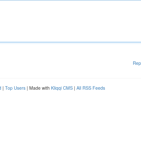
Rep
d
|
Top Users
| Made with
Kliqqi CMS
|
All RSS Feeds