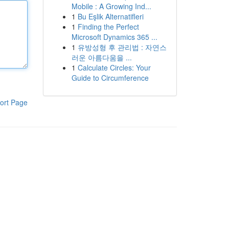
Mobile : A Growing Ind...
1
Bu Eşlik Alternatifleri
1
Finding the Perfect
Microsoft Dynamics 365 ...
1
유방성형 후 관리법 : 자연스
러운 아름다움을 ...
1
Calculate Circles: Your
Guide to Circumference
ort Page