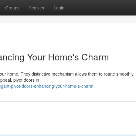
Groups
Register
Login
hancing Your Home's Charm
your home. They distinctive mechanism allows them to rotate smoothly, 
ppeal, pivot doors in
egant-pivot-doors-enhancing-your-home-s-charm