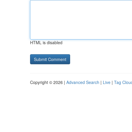
HTML is disabled
Copyright © 2026 |
Advanced Search
|
Live
|
Tag Clou