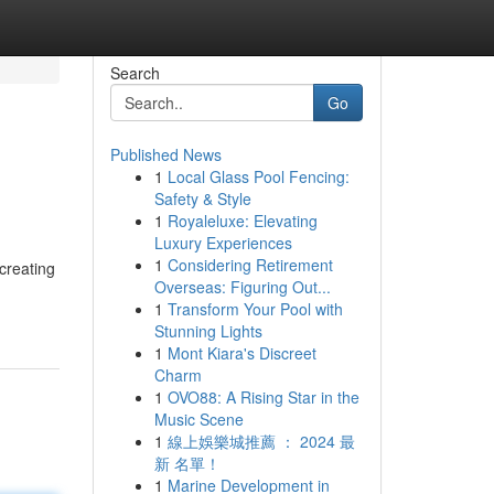
Search
Go
Published News
1
Local Glass Pool Fencing:
Safety & Style
1
Royaleluxe: Elevating
Luxury Experiences
1
Considering Retirement
creating
Overseas: Figuring Out...
1
Transform Your Pool with
Stunning Lights
1
Mont Kiara's Discreet
Charm
1
OVO88: A Rising Star in the
Music Scene
1
線上娛樂城推薦 ： 2024 最
新 名單！
1
Marine Development in