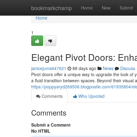
Home
bookmarkchamp
Home
New
Submit
Home
1
Elegant Pivot Doors: En
janicejums647621
88 days ago
News
Discuss
Pivot doors offer a unique way to upgrade the look of 
a fluid transition between spaces. Beyond their visual a
https://poppyaryd269506.blogpostie.com/61935804/el
Comments
Who Upvoted
Comments
Submit a Comment
No HTML