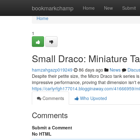
Home
bookmarkchamp
Home
New
Submit
Home
1
Small Draco: Miniature T
hamzahgazp019249
86 days ago
News
Discu
Despite their petite size, the Micro Draco tank series i
impressive performance, proving that dimension isn't 
https://carlyrfgh177014.blogginaway.com/41666959/mi
Comments
Who Upvoted
Comments
Submit a Comment
No HTML