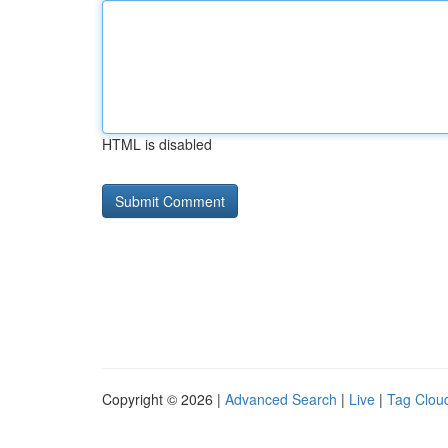
HTML is disabled
Copyright © 2026 |
Advanced Search
|
Live
|
Tag Clou