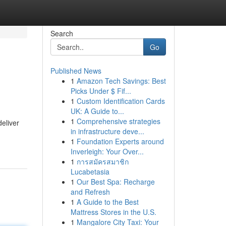
Search
Go
Published News
1
Amazon Tech Savings: Best
Picks Under $ Fif...
1
Custom Identification Cards
UK: A Guide to...
1
Comprehensive strategies
deliver
in infrastructure deve...
1
Foundation Experts around
Inverleigh: Your Over...
1
การสมัครสมาชิก
Lucabetasia
1
Our Best Spa: Recharge
and Refresh
1
A Guide to the Best
Mattress Stores in the U.S.
1
Mangalore City Taxi: Your