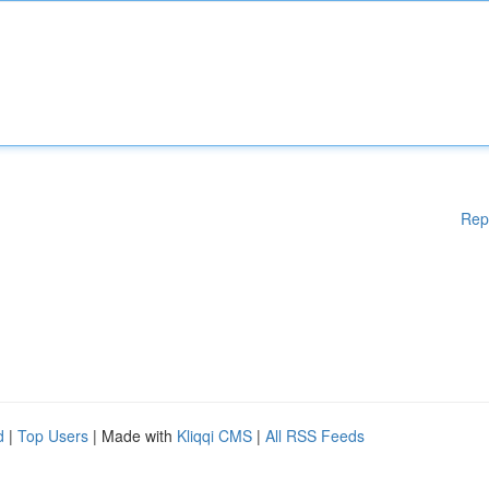
Rep
d
|
Top Users
| Made with
Kliqqi CMS
|
All RSS Feeds