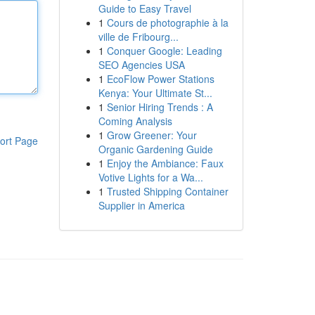
Guide to Easy Travel
1
Cours de photographie à la
ville de Fribourg...
1
Conquer Google: Leading
SEO Agencies USA
1
EcoFlow Power Stations
Kenya: Your Ultimate St...
1
Senior Hiring Trends : A
Coming Analysis
1
Grow Greener: Your
ort Page
Organic Gardening Guide
1
Enjoy the Ambiance: Faux
Votive Lights for a Wa...
1
Trusted Shipping Container
Supplier in America