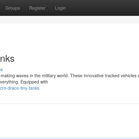
Groups
Register
Login
anks
ss
s making waves in the military world. These innovative tracked vehicles 
everything. Equipped with
cro-draco-tiny-tanks