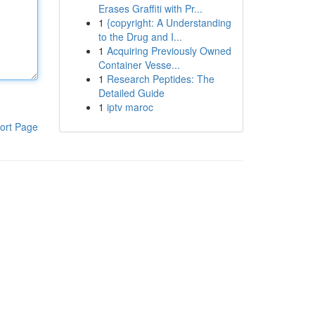
Erases Graffiti with Pr...
1
{copyright: A Understanding
to the Drug and I...
1
Acquiring Previously Owned
Container Vesse...
1
Research Peptides: The
Detailed Guide
1
iptv maroc
ort Page