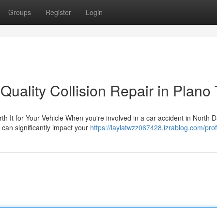
Groups
Register
Login
Quality Collision Repair in Plano
 It for Your Vehicle When you're involved in a car accident in North D
 can significantly impact your
https://laylatwzz067428.izrablog.com/prof