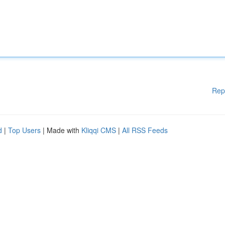
Rep
d
|
Top Users
| Made with
Kliqqi CMS
|
All RSS Feeds