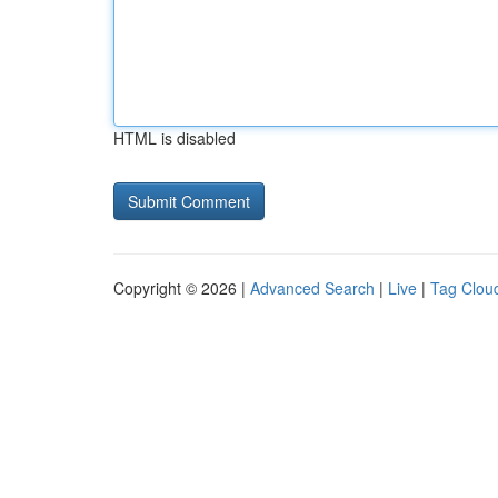
HTML is disabled
Copyright © 2026 |
Advanced Search
|
Live
|
Tag Clou