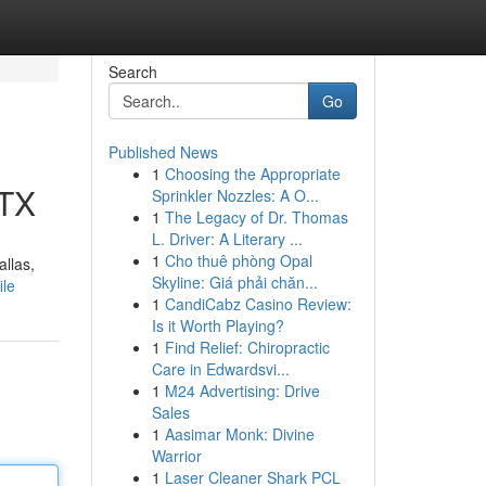
Search
Go
Published News
1
Choosing the Appropriate
 TX
Sprinkler Nozzles: A O...
1
The Legacy of Dr. Thomas
L. Driver: A Literary ...
1
Cho thuê phòng Opal
allas,
Skyline: Giá phải chăn...
ile
1
CandiCabz Casino Review:
Is it Worth Playing?
1
Find Relief: Chiropractic
Care in Edwardsvi...
1
M24 Advertising: Drive
Sales
1
Aasimar Monk: Divine
Warrior
1
Laser Cleaner Shark PCL