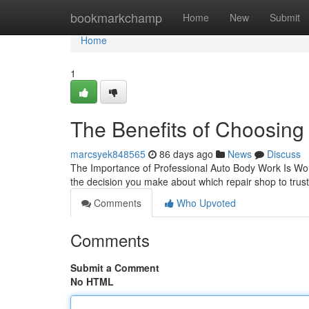
Home
bookmarkchamp
Home
New
Submit
Home
1
The Benefits of Choosing 
marcsyek848565
86 days ago
News
Discuss
The Importance of Professional Auto Body Work Is Worth
the decision you make about which repair shop to trust
Comments
Who Upvoted
Comments
Submit a Comment
No HTML