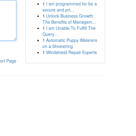
1
I am programmed for be a
secure and pri...
1
Unlock Business Growth:
The Benefits of Managem...
1
I am Unable To Fulfill The
Query .
1
Automatic Puppy Waterers
on a Shoestring
1
Windshield Repair Experts
ort Page