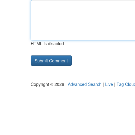
HTML is disabled
Copyright © 2026 |
Advanced Search
|
Live
|
Tag Clou