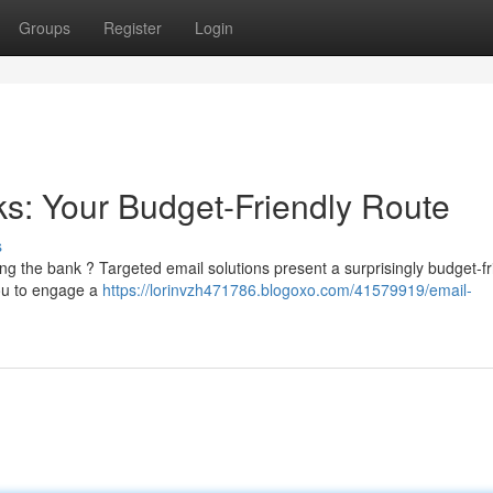
Groups
Register
Login
ks: Your Budget-Friendly Route
s
king the bank ? Targeted email solutions present a surprisingly budget-fr
you to engage a
https://lorinvzh471786.blogoxo.com/41579919/email-