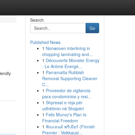
Search
Go
Published News
1
Nonwoven interlining in
chopping laminating and...
1
Découverte Monster Energy
: Le Arôme Énergé...
1
Parramatta Rubbish
iendly
Removal Supporting Cleaner
C...
1
Proveedor de vigilancia
para condominios y resi...
1
Shpresat e reja për
udhëtimin në Shqipëri
1
Felix Munoz's Plan to
Financial Freedom
1
ฟินแลนด์ พรีเมียร์ (Finnish
Premier : Veikkausl...