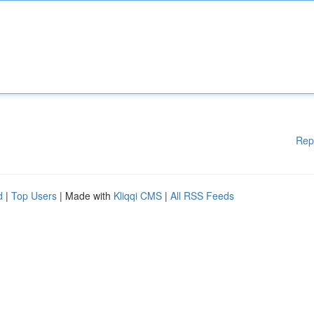
Rep
d
|
Top Users
| Made with
Kliqqi CMS
|
All RSS Feeds