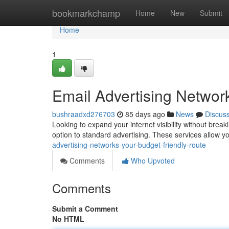
Home
bookmarkchamp
Home
New
Submit
Home
1
Email Advertising Networ
bushraadxd276703
85 days ago
News
Discus
Looking to expand your internet visibility without brea
option to standard advertising. These services allow 
advertising-networks-your-budget-friendly-route
Comments
Who Upvoted
Comments
Submit a Comment
No HTML