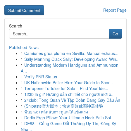
Report Page
Search
Go
Published News
1
Camiones grúa pluma en Sevilla: Manual exhaus...
1
Sally Manning Clack Sally: Developing Award-Win...
1
Understanding Modern Handguns and Ammunition:
A...
1
Verify PNR Status
1
UK Nationwide Boiler Hire: Your Guide to Shor...
1
Terrapene Tortoise for Sale – Find Your Ide...
1
123b là gì? Hướng dẫn chi tiết cho người mới b...
1
24club: Tổng Quan Về Tập Đoàn Đang Gây Dấu Ấn
1
{Snipaste官方版本：快速高效截图神器体验
1
ฟันยาง: เคล็ดลับการดูแลให้แข็งแรง
1
Derila Ergo Pillow: Your Ultimate Neck Pain Sol...
1
DE88 – Cổng Game Đổi Thưởng Uy Tín, Đăng Ký
Nha...