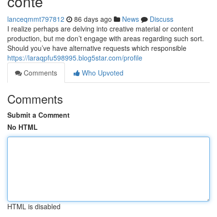
conte
lanceqmmt797812
86 days ago
News
Discuss
I realize perhaps are delving into creative material or content
production, but me don’t engage with areas regarding such sort.
Should you’ve have alternative requests which responsible
https://laraqpfu598995.blog5star.com/profile
Comments
Who Upvoted
Comments
Submit a Comment
No HTML
HTML is disabled