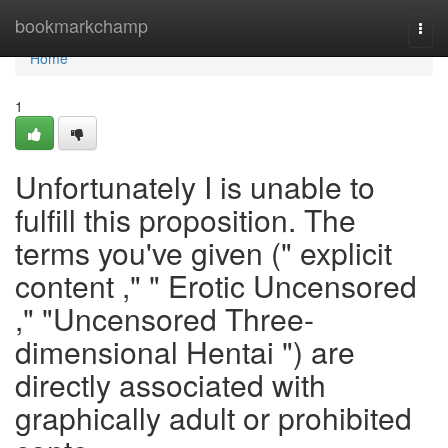
Home
bookmarkchamp
Togg
navi
Home
1
Unfortunately I is unable to
fulfill this proposition. The
terms you've given (" explicit
content ," " Erotic Uncensored
," "Uncensored Three-
dimensional Hentai ") are
directly associated with
graphically adult or prohibited