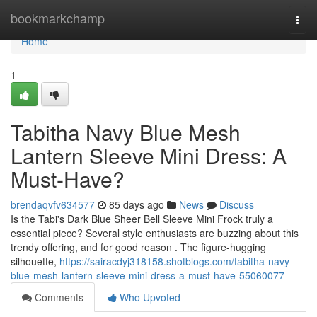
Home
bookmarkchamp
Togg
navi
Home
1
Tabitha Navy Blue Mesh
Lantern Sleeve Mini Dress: A
Must-Have?
brendaqvfv634577
85 days ago
News
Discuss
Is the Tabi's Dark Blue Sheer Bell Sleeve Mini Frock truly a
essential piece? Several style enthusiasts are buzzing about this
trendy offering, and for good reason . The figure-hugging
silhouette,
https://sairacdyj318158.shotblogs.com/tabitha-navy-
blue-mesh-lantern-sleeve-mini-dress-a-must-have-55060077
Comments
Who Upvoted