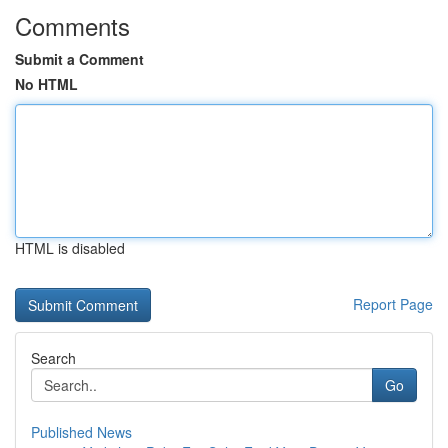
Comments
Submit a Comment
No HTML
HTML is disabled
Report Page
Search
Go
Published News