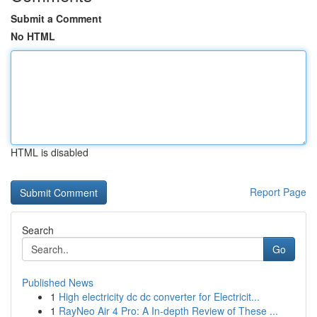
Submit a Comment
No HTML
HTML is disabled
Report Page
Search
Go
Published News
1
High electricity dc dc converter for Electricit...
1
RayNeo Air 4 Pro: A In-depth Review of These ...