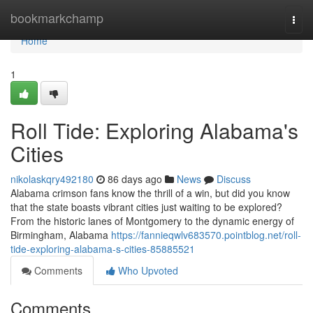
Home
bookmarkchamp
Togg
navi
Home
1
Roll Tide: Exploring Alabama's
Cities
nikolaskqry492180
86 days ago
News
Discuss
Alabama crimson fans know the thrill of a win, but did you know
that the state boasts vibrant cities just waiting to be explored?
From the historic lanes of Montgomery to the dynamic energy of
Birmingham, Alabama
https://fannieqwlv683570.pointblog.net/roll-
tide-exploring-alabama-s-cities-85885521
Comments
Who Upvoted
Comments