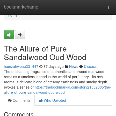
Home
bookmarkchamp
Togg
navi
Home
1
The Allure of Pure
Sandalwood Oud Wood
hamzahwpau331447
87 days ago
News
Discuss
The enchanting fragrance of authentic sandalwood oud wood
remains a timeless legend in the world of perfumery . Its rich
aroma, a delicate blend of creamy earthiness and smoky depth,
evokes a sense of
https://thebookmarkid.com/story21552365/the-
allure-of-pure-sandalwood-oud-wood
Comments
Who Upvoted
Comments