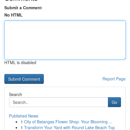
Submit a Comment
No HTML
HTML is disabled
Report Page
Search
Go
Published News
1
City of Batangas Flower Shop: Your Blooming ...
1
Transform Your Yard with Round Lake Beach Top