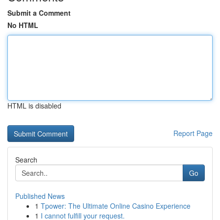
Submit a Comment
No HTML
HTML is disabled
Report Page
Search
Go
Published News
1
Tpower: The Ultimate Online Casino Experience
1
I cannot fulfill your request.