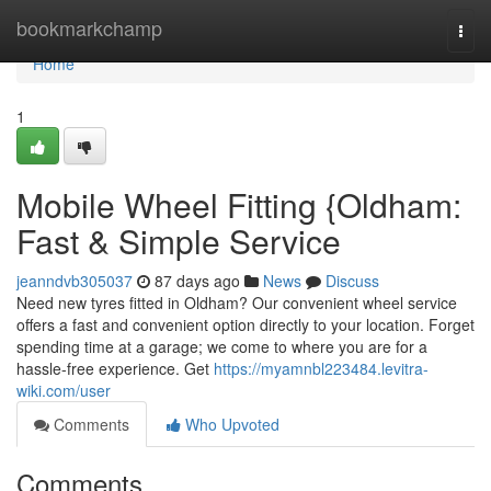
Home
bookmarkchamp
Togg
navi
Home
1
Mobile Wheel Fitting {Oldham:
Fast & Simple Service
jeanndvb305037
87 days ago
News
Discuss
Need new tyres fitted in Oldham? Our convenient wheel service
offers a fast and convenient option directly to your location. Forget
spending time at a garage; we come to where you are for a
hassle-free experience. Get
https://myamnbl223484.levitra-
wiki.com/user
Comments
Who Upvoted
Comments