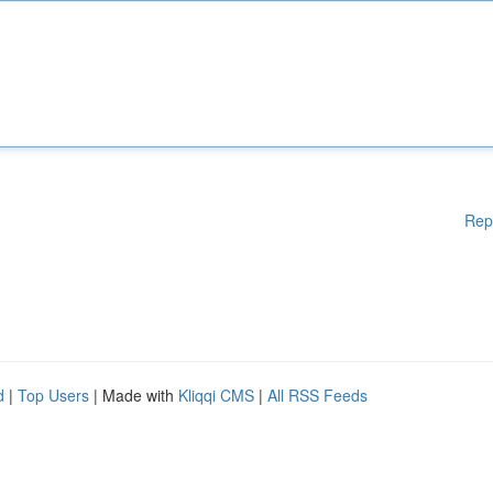
Rep
d
|
Top Users
| Made with
Kliqqi CMS
|
All RSS Feeds