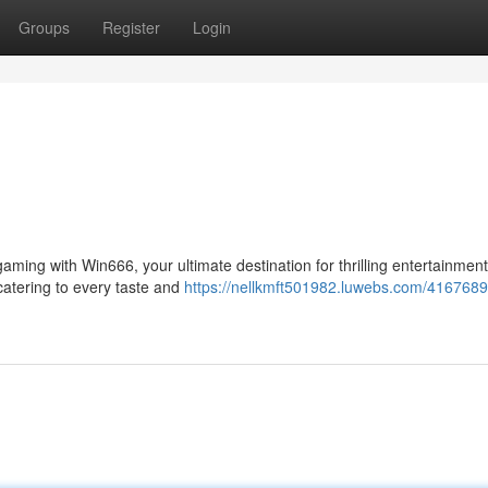
Groups
Register
Login
gaming with Win666, your ultimate destination for thrilling entertainmen
 catering to every taste and
https://nellkmft501982.luwebs.com/4167689