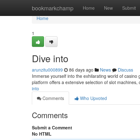
Home
bookmarkchamp
Home
New
Submit
Home
1
Dive into
arunzitu000899
86 days ago
News
Discuss
Immerse yourself into the exhilarating world of casino 
platform offers a extensive selection of slot machines,
into
Comments
Who Upvoted
Comments
Submit a Comment
No HTML