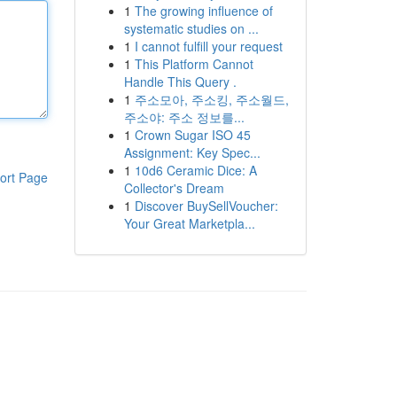
1
The growing influence of
systematic studies on ...
1
I cannot fulfill your request
1
This Platform Cannot
Handle This Query .
1
주소모아, 주소킹, 주소월드,
주소야: 주소 정보를...
1
Crown Sugar ISO 45
Assignment: Key Spec...
1
10d6 Ceramic Dice: A
ort Page
Collector's Dream
1
Discover BuySellVoucher:
Your Great Marketpla...