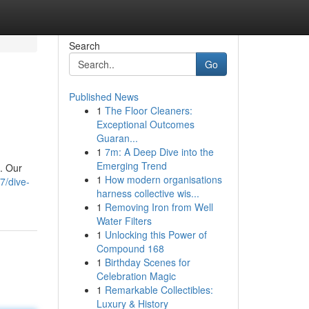
Search
Go
Published News
1
The Floor Cleaners:
Exceptional Outcomes
Guaran...
1
7m: A Deep Dive into the
Emerging Trend
t. Our
1
How modern organisations
7/dive-
harness collective wis...
1
Removing Iron from Well
Water Filters
1
Unlocking this Power of
Compound 168
1
Birthday Scenes for
Celebration Magic
1
Remarkable Collectibles:
Luxury & History