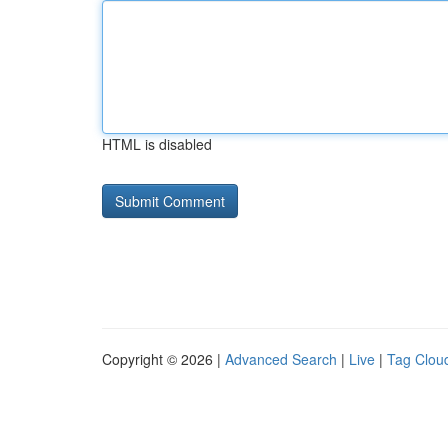
HTML is disabled
Copyright © 2026 |
Advanced Search
|
Live
|
Tag Clou