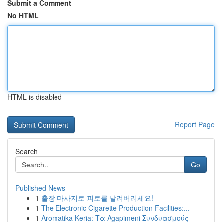
Submit a Comment
No HTML
HTML is disabled
Report Page
Search
Go
Published News
1
출장 마사지로 피로를 날려버리세요!
1
The Electronic Cigarette Production Facilities:...
1
Aromatika Keria: Τα Agapimeni Συνδυασμούς