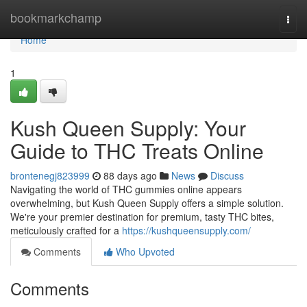
Home
bookmarkchamp
Togg
navi
Home
1
Kush Queen Supply: Your
Guide to THC Treats Online
brontenegj823999
88 days ago
News
Discuss
Navigating the world of THC gummies online appears
overwhelming, but Kush Queen Supply offers a simple solution.
We're your premier destination for premium, tasty THC bites,
meticulously crafted for a
https://kushqueensupply.com/
Comments
Who Upvoted
Comments